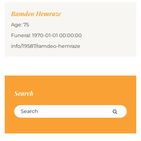
Ramdeo Hemraze
Age: 75
Funeral: 1970-01-01 00:00:00
info/19587/ramdeo-hemraze
Search
Search for:
Search