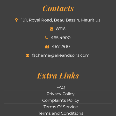
Contacts
191, Royal Road, Beau Bassin, Mauritius
8916
465 4900
467 2910
fscheme@elieandsons.com
Extra Links
FAQ
Privacy Policy
Complaints Policy
Terms Of Service
Terms and Conditions