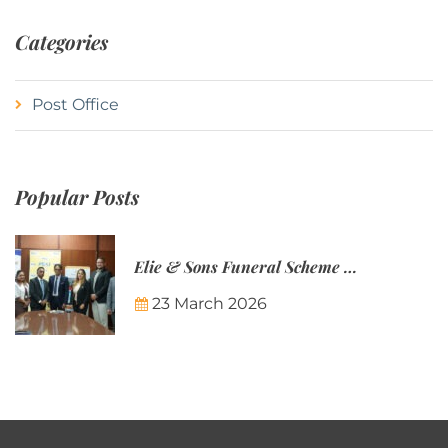
Categories
Post Office
Popular Posts
Elie & Sons Funeral Scheme and the Mauritius Post are partnering to make funeral plans more accessible to Mauritian families.
23 March 2026