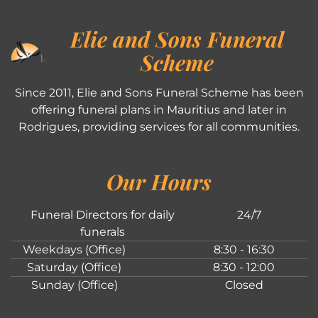
Elie and Sons Funeral
Scheme
Since 2011, Elie and Sons Funeral Scheme has been
offering funeral plans in Mauritius and later in
Rodrigues, providing services for all communities.
Our Hours
Funeral Directors for daily
24/7
funerals
Weekdays (Office)
8:30 - 16:30
Saturday (Office)
8:30 - 12:00
Sunday (Office)
Closed