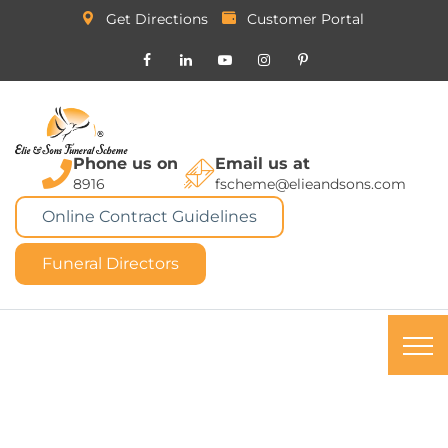
Get Directions
Customer Portal
Phone us on
Email us at
8916
fscheme@elieandsons.com
Online Contract Guidelines
Funeral Directors