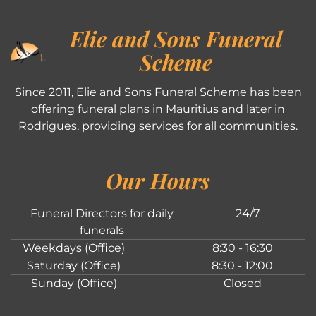
Elie and Sons Funeral
Scheme
Since 2011, Elie and Sons Funeral Scheme has been
offering funeral plans in Mauritius and later in
Rodrigues, providing services for all communities.
Our Hours
Funeral Directors for daily
24/7
funerals
Weekdays (Office)
8:30 - 16:30
Saturday (Office)
8:30 - 12:00
Sunday (Office)
Closed