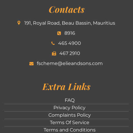
Contacts
191, Royal Road, Beau Bassin, Mauritius
8916
465 4900
467 2910
fscheme@elieandsons.com
Extra Links
FAQ
Privacy Policy
Complaints Policy
Terms Of Service
Terms and Conditions