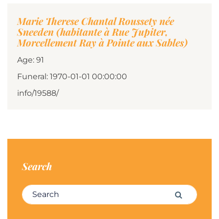
Marie Therese Chantal Roussety née
Sneeden (habitante à Rue Jupiter,
Morcellement Ray à Pointe aux Sables)
Age: 91
Funeral: 1970-01-01 00:00:00
info/19588/
Search
Search for:
Search