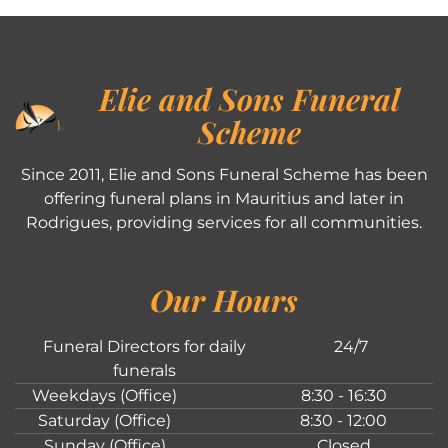
Elie and Sons Funeral
Scheme
Since 2011, Elie and Sons Funeral Scheme has been
offering funeral plans in Mauritius and later in
Rodrigues, providing services for all communities.
Our Hours
Funeral Directors for daily
24/7
funerals
Weekdays (Office)
8:30 - 16:30
Saturday (Office)
8:30 - 12:00
Sunday (Office)
Closed