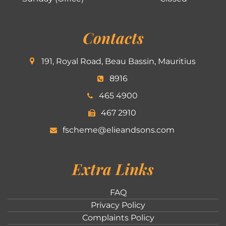
Contacts
191, Royal Road, Beau Bassin, Mauritius
8916
465 4900
467 2910
fscheme@elieandsons.com
Extra Links
FAQ
Privacy Policy
Complaints Policy