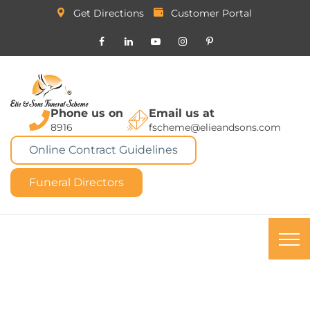
Get Directions
Customer Portal
Phone us on
Email us at
8916
fscheme@elieandsons.com
Online Contract Guidelines
Funeral Directors