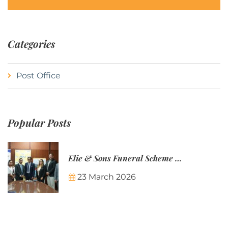
Categories
Post Office
Popular Posts
Elie & Sons Funeral Scheme and the Mauritius Post are partnering to make funeral plans more accessible to Mauritian families.
23 March 2026