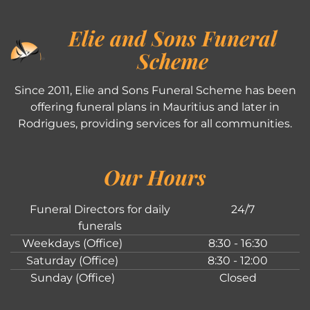
Elie and Sons Funeral
Scheme
Since 2011, Elie and Sons Funeral Scheme has been
offering funeral plans in Mauritius and later in
Rodrigues, providing services for all communities.
Our Hours
Funeral Directors for daily
24/7
funerals
Weekdays (Office)
8:30 - 16:30
Saturday (Office)
8:30 - 12:00
Sunday (Office)
Closed