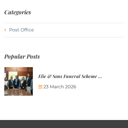
Categories
Post Office
Popular Posts
Elie & Sons Funeral Scheme and the Mauritius Post are partnering to make funeral plans more accessible to Mauritian families.
23 March 2026