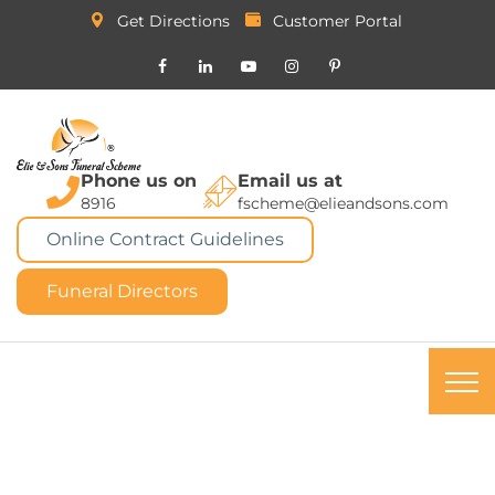
Get Directions
Customer Portal
Phone us on
Email us at
8916
fscheme@elieandsons.com
Online Contract Guidelines
Funeral Directors