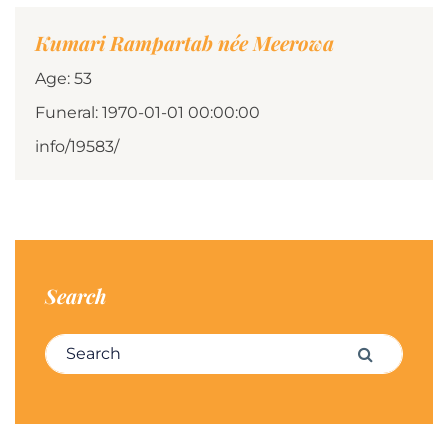
Kumari Rampartab née Meerowa
Age: 53
Funeral: 1970-01-01 00:00:00
info/19583/
Search
Search for:
Search