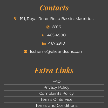
Contacts
191, Royal Road, Beau Bassin, Mauritius
8916
465 4900
467 2910
fscheme@elieandsons.com
Extra Links
FAQ
Privacy Policy
Complaints Policy
Terms Of Service
Terms and Conditions