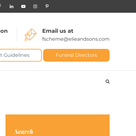
 on
Email us at
fscheme@elieandsons.com
t Guidelines
Funeral Directors
Search