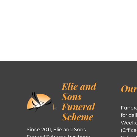
Elie and
Our
Sons
Funeral
Funera
Scheme
for dai
Weekd
Since 2011, Elie and Sons
(Office
Funeral Scheme has been