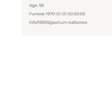
Age: 59
Funeral: 1970-01-01 00:00:00
info/19593/gawtum-kallootee