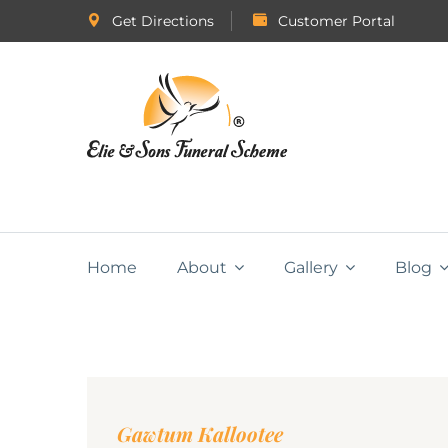
Get Directions
Customer Portal
Home
About
Gallery
Blog
Gawtum Kallootee