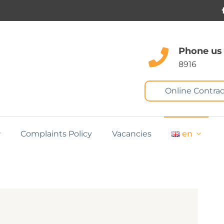
Phone us
8916
Online Contrac
Complaints Policy
Vacancies
en