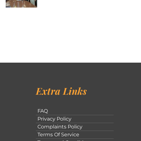
Extra Links
FAQ
Privacy Policy
Complaints Policy
Terms Of Service