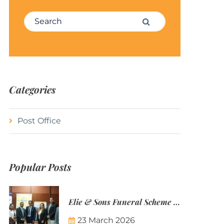
Search for:
Search
Categories
Post Office
Popular Posts
Elie & Sons Funeral Scheme and the Mauritius Post are partnering to make funeral plans more accessible to Mauritian families.
23 March 2026