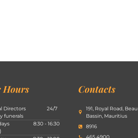
 Hours
Contacts
l Directors
24/7
191, Royal Road, Beau
ly funerals
Bassin, Mauritius
ays
8:30 - 16:30
8916
)
465 4900