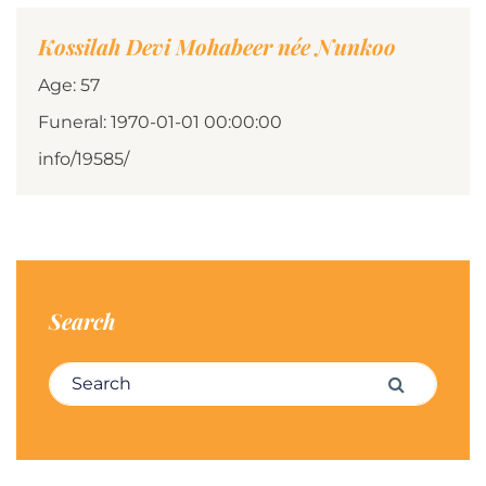
Kossilah Devi Mohabeer née Nunkoo
Age: 57
Funeral: 1970-01-01 00:00:00
info/19585/
Search
Search for:
Search