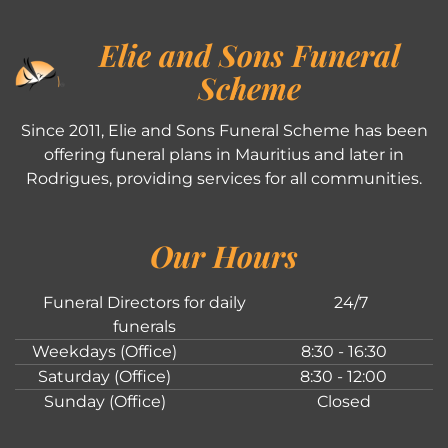
Elie and Sons Funeral
Scheme
Since 2011, Elie and Sons Funeral Scheme has been
offering funeral plans in Mauritius and later in
Rodrigues, providing services for all communities.
Our Hours
Funeral Directors for daily
24/7
funerals
Weekdays (Office)
8:30 - 16:30
Saturday (Office)
8:30 - 12:00
Sunday (Office)
Closed