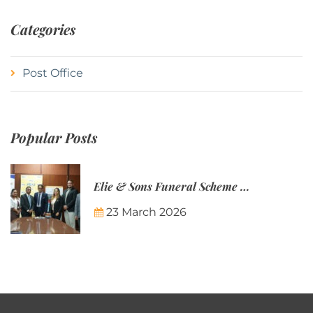
Categories
Post Office
Popular Posts
Elie & Sons Funeral Scheme and the Mauritius Post are partnering to make funeral plans more accessible to Mauritian families.
23 March 2026