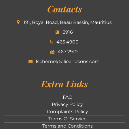
Contacts
191, Royal Road, Beau Bassin, Mauritius
8916
465 4900
467 2910
fscheme@elieandsons.com
Extra Links
FAQ
Privacy Policy
Complaints Policy
Terms Of Service
Terms and Conditions