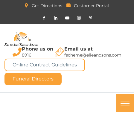
Get Directions
Customer Portal
Phone us on
Email us at
8916
fscheme@elieandsons.com
Online Contract Guidelines
Funeral Directors