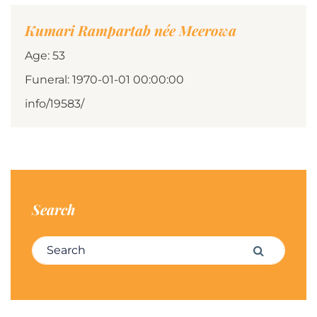
Kumari Rampartab née Meerowa
Age: 53
Funeral: 1970-01-01 00:00:00
info/19583/
Search
Search for:
Search