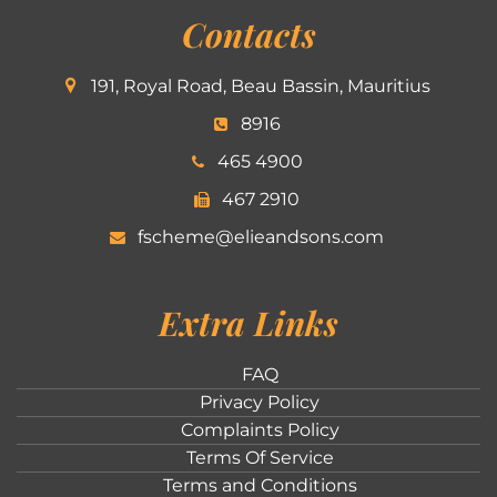
Contacts
191, Royal Road, Beau Bassin, Mauritius
8916
465 4900
467 2910
fscheme@elieandsons.com
Extra Links
FAQ
Privacy Policy
Complaints Policy
Terms Of Service
Terms and Conditions