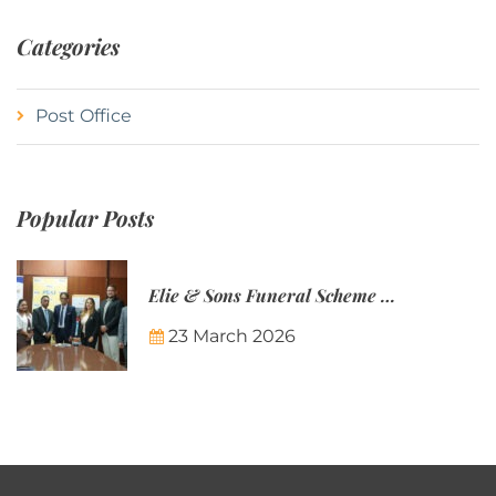
Categories
Post Office
Popular Posts
Elie & Sons Funeral Scheme and the Mauritius Post are partnering to make funeral plans more accessible to Mauritian families.
23 March 2026