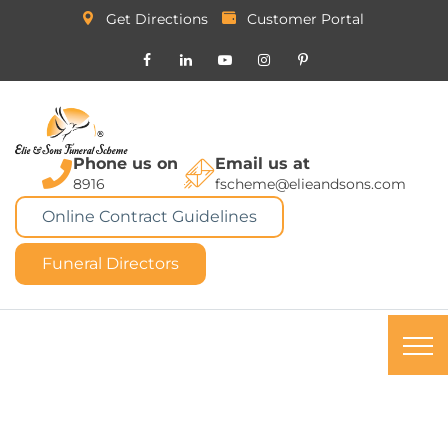
Get Directions
Customer Portal
Phone us on
Email us at
8916
fscheme@elieandsons.com
Online Contract Guidelines
Funeral Directors