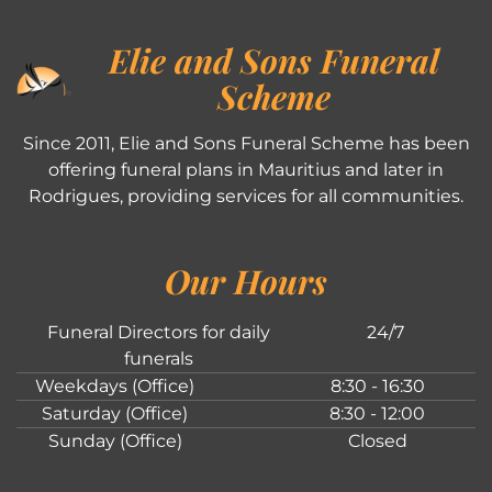
Elie and Sons Funeral
Scheme
Since 2011, Elie and Sons Funeral Scheme has been
offering funeral plans in Mauritius and later in
Rodrigues, providing services for all communities.
Our Hours
Funeral Directors for daily
24/7
funerals
Weekdays (Office)
8:30 - 16:30
Saturday (Office)
8:30 - 12:00
Sunday (Office)
Closed