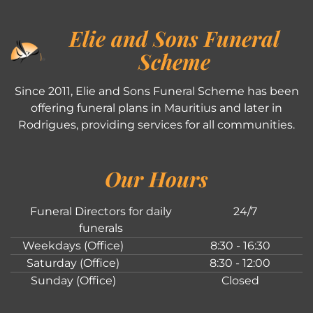
Elie and Sons Funeral
Scheme
Since 2011, Elie and Sons Funeral Scheme has been
offering funeral plans in Mauritius and later in
Rodrigues, providing services for all communities.
Our Hours
Funeral Directors for daily
24/7
funerals
Weekdays (Office)
8:30 - 16:30
Saturday (Office)
8:30 - 12:00
Sunday (Office)
Closed