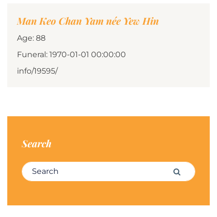
Man Keo Chan Yam née Yew Hin
Age: 88
Funeral: 1970-01-01 00:00:00
info/19595/
Search
Search for:
Search