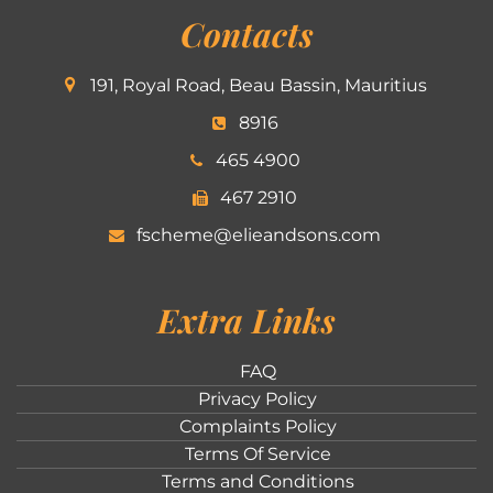
Contacts
191, Royal Road, Beau Bassin, Mauritius
8916
465 4900
467 2910
fscheme@elieandsons.com
Extra Links
FAQ
Privacy Policy
Complaints Policy
Terms Of Service
Terms and Conditions