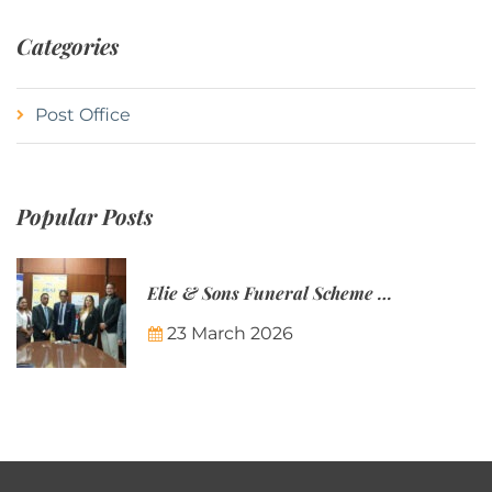
Categories
Post Office
Popular Posts
Elie & Sons Funeral Scheme and the Mauritius Post are partnering to make funeral plans more accessible to Mauritian families.
23 March 2026