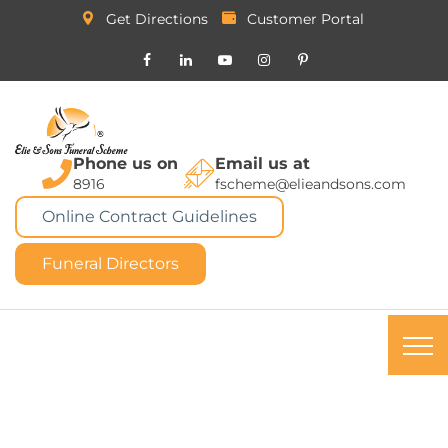
Get Directions
Customer Portal
Phone us on
Email us at
8916
fscheme@elieandsons.com
Online Contract Guidelines
Funeral Directors