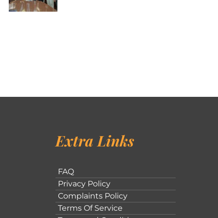
Extra Links
FAQ
Privacy Policy
Complaints Policy
Terms Of Service