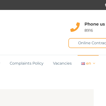
Phone us
8916
Online Contrac
Complaints Policy
Vacancies
en