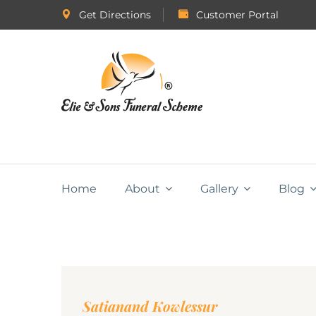
Get Directions
Customer Portal
Home
About
Gallery
Blog
Satianand Kowlessur