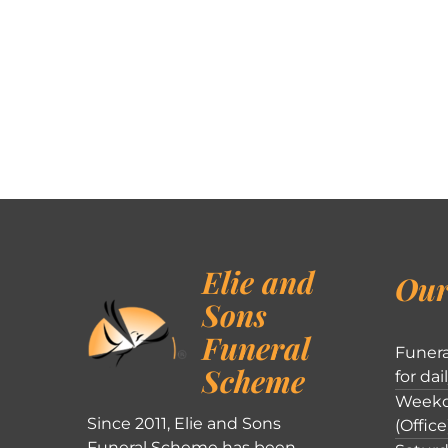
Elie and
Our
Sons
Funeral
Funera
Scheme
for dai
Weekd
Since 2011, Elie and Sons
(Office
Funeral Scheme has been