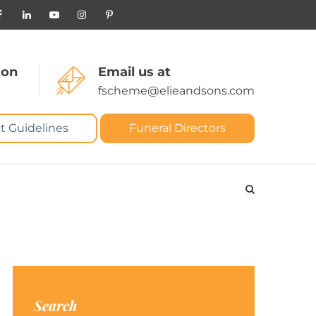
 on
Email us at
fscheme@elieandsons.com
t Guidelines
Funeral Directors
Search