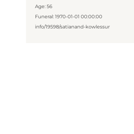
Age: 56
Funeral: 1970-01-01 00:00:00
info/19598/satianand-kowlessur