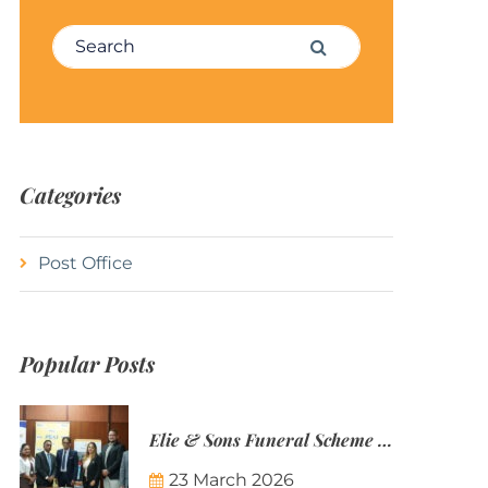
Search for:
Search
Categories
Post Office
Popular Posts
Elie & Sons Funeral Scheme and the Mauritius Post are partnering to make funeral plans more accessible to Mauritian families.
23 March 2026