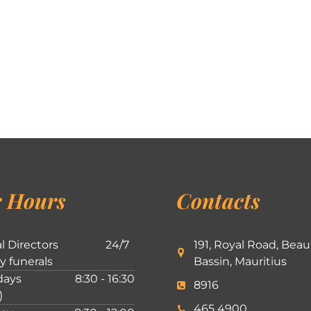
 Hours
Contacts
l Directors
24/7
191, Royal Road, Beau
ly funerals
Bassin, Mauritius
ays
8:30 - 16:30
8916
)
465 4900