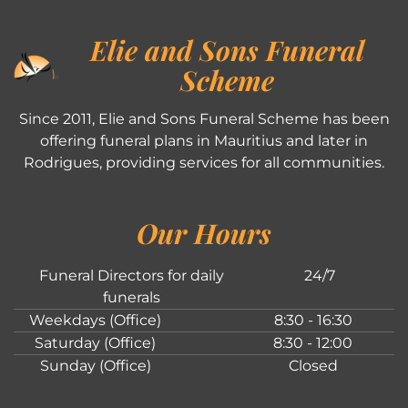
Elie and Sons Funeral
Scheme
Since 2011, Elie and Sons Funeral Scheme has been
offering funeral plans in Mauritius and later in
Rodrigues, providing services for all communities.
Our Hours
Funeral Directors for daily
24/7
funerals
Weekdays (Office)
8:30 - 16:30
Saturday (Office)
8:30 - 12:00
Sunday (Office)
Closed