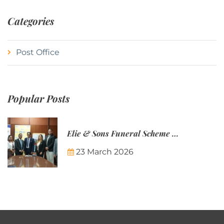
Categories
Post Office
Popular Posts
Elie & Sons Funeral Scheme and the Mauritius Post are partnering to make funeral plans more accessible to Mauritian families.
23 March 2026