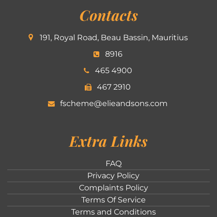
Contacts
191, Royal Road, Beau Bassin, Mauritius
8916
465 4900
467 2910
fscheme@elieandsons.com
Extra Links
FAQ
Privacy Policy
Complaints Policy
Terms Of Service
Terms and Conditions