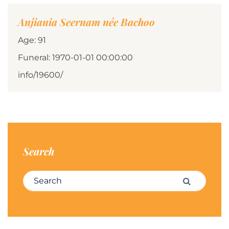
Anjiania Seernam née Bachoo
Age: 91
Funeral: 1970-01-01 00:00:00
info/19600/
Search
Search for:
Search