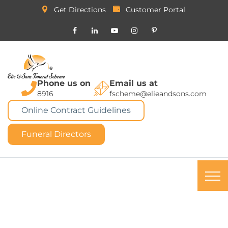
Get Directions
Customer Portal
Phone us on
Email us at
8916
fscheme@elieandsons.com
Online Contract Guidelines
Funeral Directors