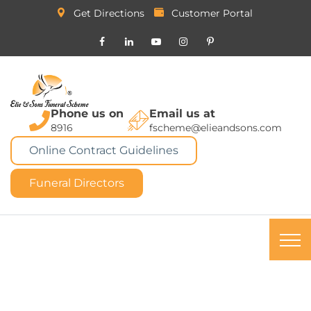
Get Directions
Customer Portal
Phone us on
Email us at
8916
fscheme@elieandsons.com
Online Contract Guidelines
Funeral Directors