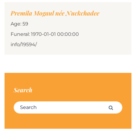
Premila Mogaul née Nuckchadee
Age: 59
Funeral: 1970-01-01 00:00:00
info/19594/
Search
Search for:
Search