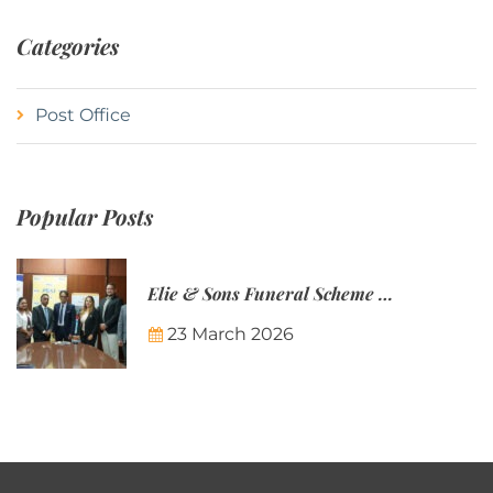
Categories
Post Office
Popular Posts
Elie & Sons Funeral Scheme and the Mauritius Post are partnering to make funeral plans more accessible to Mauritian families.
23 March 2026