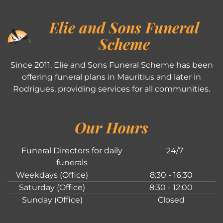
Elie and Sons Funeral
Scheme
Since 2011, Elie and Sons Funeral Scheme has been
offering funeral plans in Mauritius and later in
Rodrigues, providing services for all communities.
Our Hours
Funeral Directors for daily
24/7
funerals
Weekdays (Office)
8:30 - 16:30
Saturday (Office)
8:30 - 12:00
Sunday (Office)
Closed