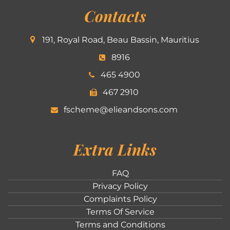
Contacts
191, Royal Road, Beau Bassin, Mauritius
8916
465 4900
467 2910
fscheme@elieandsons.com
Extra Links
FAQ
Privacy Policy
Complaints Policy
Terms Of Service
Terms and Conditions