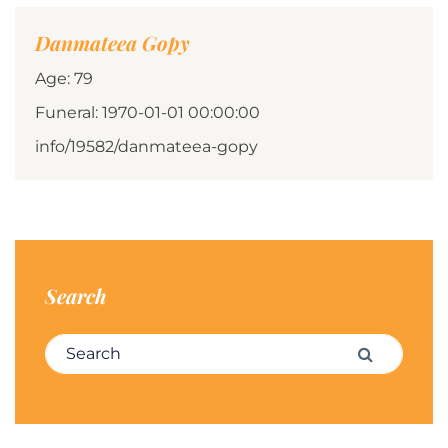
Danmateea Gopy
Age: 79
Funeral: 1970-01-01 00:00:00
info/19582/danmateea-gopy
Search
Search for:
Search