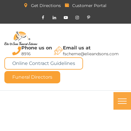
Get Directions
Customer Portal
Phone us on
Email us at
8916
fscheme@elieandsons.com
Online Contract Guidelines
Funeral Directors