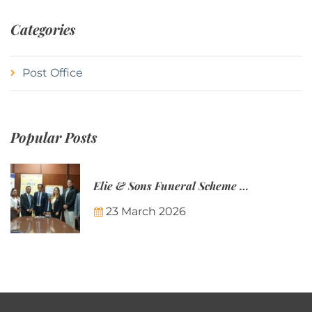
Categories
Post Office
Popular Posts
Elie & Sons Funeral Scheme and the Mauritius Post are partnering to make funeral plans more accessible to Mauritian families.
23 March 2026