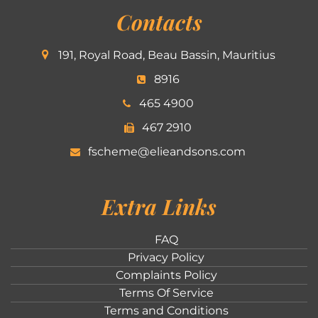
Contacts
191, Royal Road, Beau Bassin, Mauritius
8916
465 4900
467 2910
fscheme@elieandsons.com
Extra Links
FAQ
Privacy Policy
Complaints Policy
Terms Of Service
Terms and Conditions