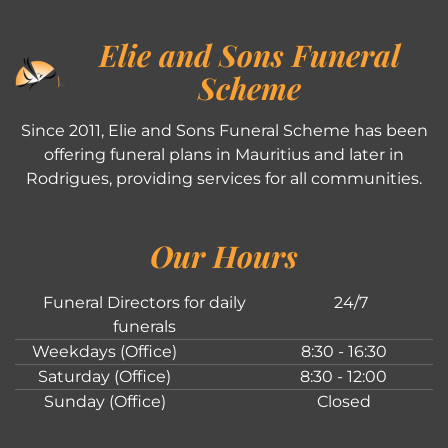
Elie and Sons Funeral
Scheme
Since 2011, Elie and Sons Funeral Scheme has been
offering funeral plans in Mauritius and later in
Rodrigues, providing services for all communities.
Our Hours
Funeral Directors for daily
24/7
funerals
Weekdays (Office)
8:30 - 16:30
Saturday (Office)
8:30 - 12:00
Sunday (Office)
Closed