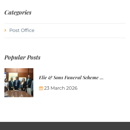
Categories
Post Office
Popular Posts
Elie & Sons Funeral Scheme and the Mauritius Post are partnering to make funeral plans more accessible to Mauritian families.
23 March 2026