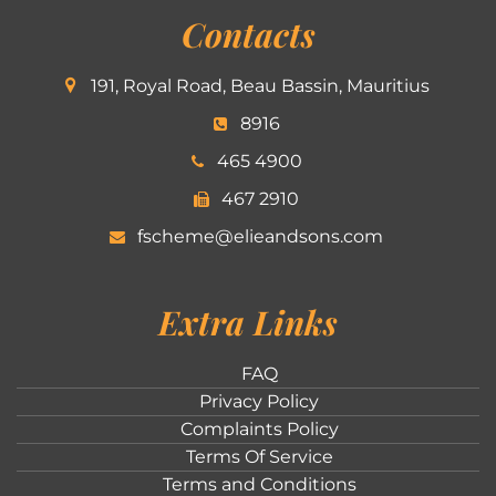
Contacts
191, Royal Road, Beau Bassin, Mauritius
8916
465 4900
467 2910
fscheme@elieandsons.com
Extra Links
FAQ
Privacy Policy
Complaints Policy
Terms Of Service
Terms and Conditions