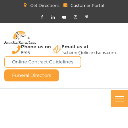
Get Directions
Customer Portal
Phone us on
Email us at
8916
fscheme@elieandsons.com
Online Contract Guidelines
Funeral Directors