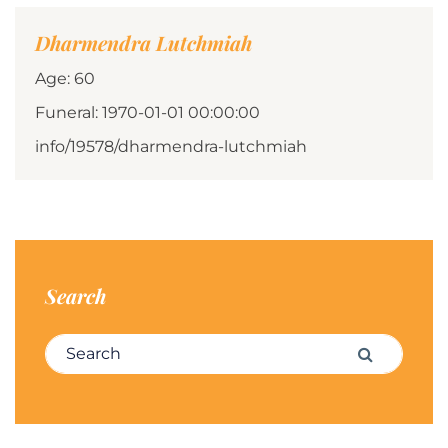
Dharmendra Lutchmiah
Age: 60
Funeral: 1970-01-01 00:00:00
info/19578/dharmendra-lutchmiah
Search
Search for:
Search