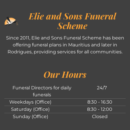
Elie and Sons Funeral
Scheme
Since 2011, Elie and Sons Funeral Scheme has been
offering funeral plans in Mauritius and later in
Rodrigues, providing services for all communities.
Our Hours
Funeral Directors for daily
24/7
funerals
Weekdays (Office)
8:30 - 16:30
Saturday (Office)
8:30 - 12:00
Sunday (Office)
Closed