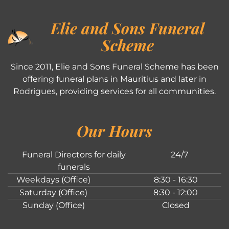
Elie and Sons Funeral
Scheme
Since 2011, Elie and Sons Funeral Scheme has been
offering funeral plans in Mauritius and later in
Rodrigues, providing services for all communities.
Our Hours
Funeral Directors for daily
24/7
funerals
Weekdays (Office)
8:30 - 16:30
Saturday (Office)
8:30 - 12:00
Sunday (Office)
Closed