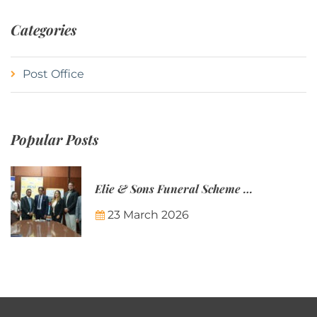
Categories
Post Office
Popular Posts
Elie & Sons Funeral Scheme and the Mauritius Post are partnering to make funeral plans more accessible to Mauritian families.
23 March 2026