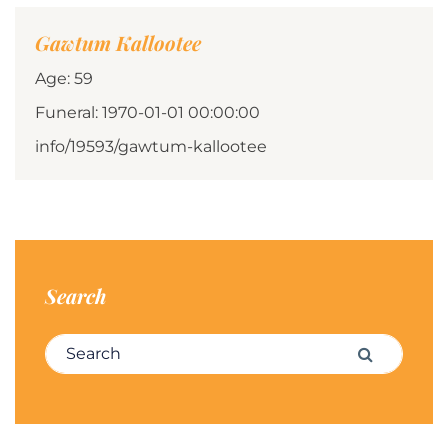
Gawtum Kallootee
Age: 59
Funeral: 1970-01-01 00:00:00
info/19593/gawtum-kallootee
Search
Search for:
Search