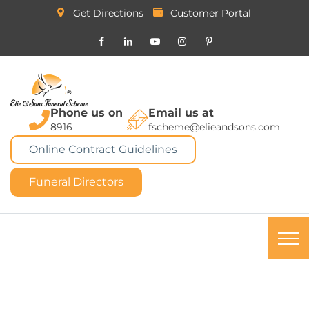
Get Directions
Customer Portal
Phone us on
Email us at
8916
fscheme@elieandsons.com
Online Contract Guidelines
Funeral Directors