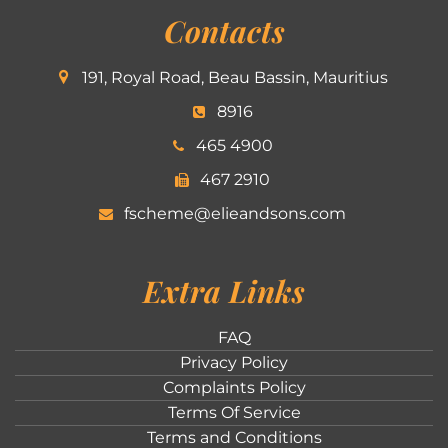
Contacts
191, Royal Road, Beau Bassin, Mauritius
8916
465 4900
467 2910
fscheme@elieandsons.com
Extra Links
FAQ
Privacy Policy
Complaints Policy
Terms Of Service
Terms and Conditions