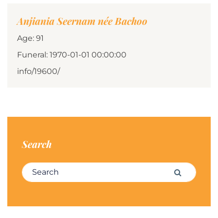
Anjiania Seernam née Bachoo
Age: 91
Funeral: 1970-01-01 00:00:00
info/19600/
Search
Search for:
Search