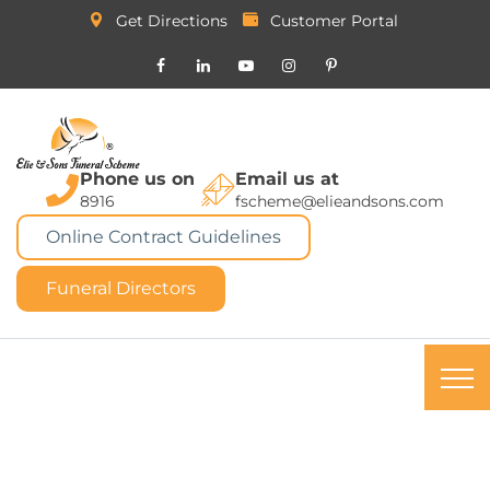
Get Directions
Customer Portal
Phone us on
Email us at
8916
fscheme@elieandsons.com
Online Contract Guidelines
Funeral Directors