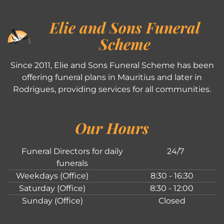
Elie and Sons Funeral
Scheme
Since 2011, Elie and Sons Funeral Scheme has been
offering funeral plans in Mauritius and later in
Rodrigues, providing services for all communities.
Our Hours
Funeral Directors for daily
24/7
funerals
Weekdays (Office)
8:30 - 16:30
Saturday (Office)
8:30 - 12:00
Sunday (Office)
Closed