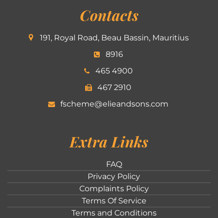
Contacts
191, Royal Road, Beau Bassin, Mauritius
8916
465 4900
467 2910
fscheme@elieandsons.com
Extra Links
FAQ
Privacy Policy
Complaints Policy
Terms Of Service
Terms and Conditions