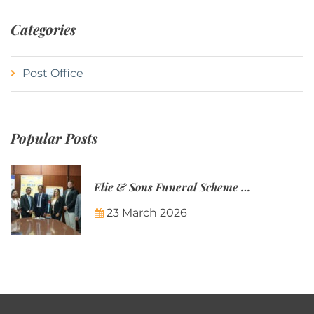
Categories
Post Office
Popular Posts
Elie & Sons Funeral Scheme and the Mauritius Post are partnering to make funeral plans more accessible to Mauritian families.
23 March 2026