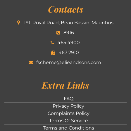
Contacts
191, Royal Road, Beau Bassin, Mauritius
8916
465 4900
467 2910
fscheme@elieandsons.com
Extra Links
FAQ
Privacy Policy
Complaints Policy
Terms Of Service
Terms and Conditions