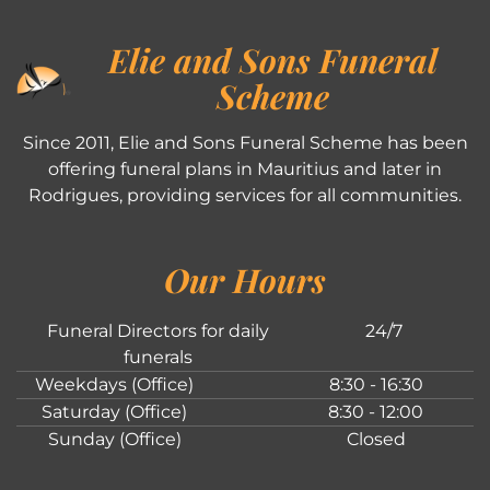
Elie and Sons Funeral
Scheme
Since 2011, Elie and Sons Funeral Scheme has been
offering funeral plans in Mauritius and later in
Rodrigues, providing services for all communities.
Our Hours
Funeral Directors for daily
24/7
funerals
Weekdays (Office)
8:30 - 16:30
Saturday (Office)
8:30 - 12:00
Sunday (Office)
Closed