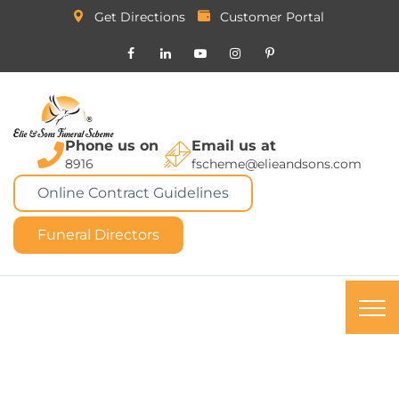
Get Directions
Customer Portal
Phone us on
Email us at
8916
fscheme@elieandsons.com
Online Contract Guidelines
Funeral Directors