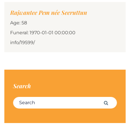
Rajwantee Pem née Seeruttun
Age: 58
Funeral: 1970-01-01 00:00:00
info/19599/
Search
Search for:
Search