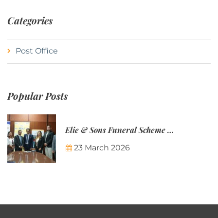
Categories
Post Office
Popular Posts
Elie & Sons Funeral Scheme and the Mauritius Post are partnering to make funeral plans more accessible to Mauritian families.
23 March 2026