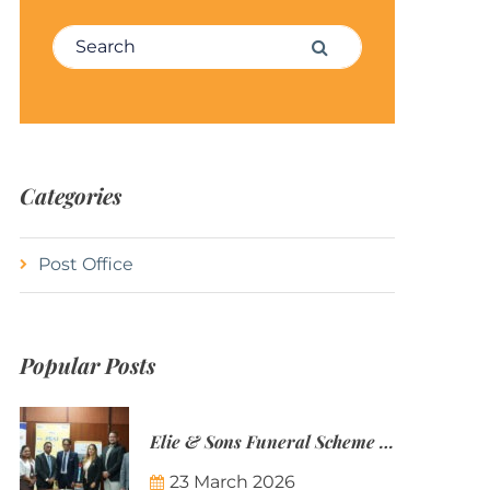
Search for:
Search
Categories
Post Office
Popular Posts
Elie & Sons Funeral Scheme and the Mauritius Post are partnering to make funeral plans more accessible to Mauritian families.
23 March 2026