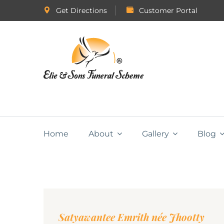
Get Directions
Customer Portal
Home
About
Gallery
Blog
Satyawantee Emrith née Jhootty