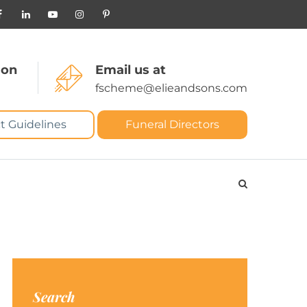
 on
Email us at
fscheme@elieandsons.com
t Guidelines
Funeral Directors
Search