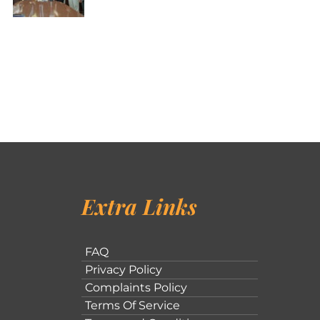
Extra Links
FAQ
Privacy Policy
Complaints Policy
Terms Of Service