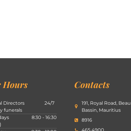
 Hours
Contacts
l Directors
24/7
191, Royal Road, Beau
ly funerals
Bassin, Mauritius
ays
8:30 - 16:30
8916
)
465 4900