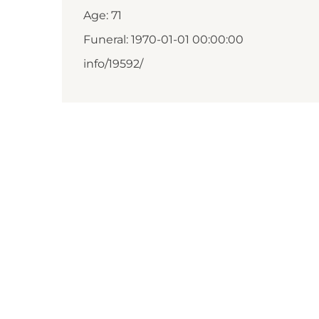
Age: 71
Funeral: 1970-01-01 00:00:00
info/19592/