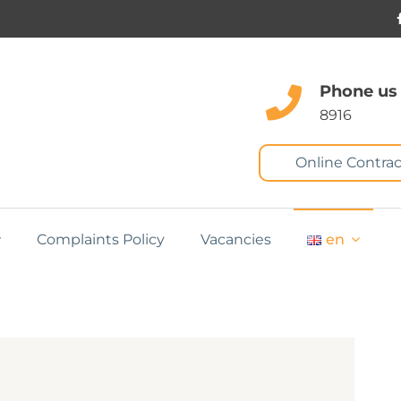
Phone us
8916
Online Contrac
Complaints Policy
Vacancies
en