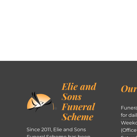
Elie and
Our
Sons
Funeral
Funera
Scheme
for dai
Weekd
Since 2011, Elie and Sons
(Office
Funeral Scheme has been