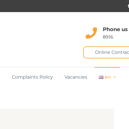
Phone us
8916
Online Contrac
Complaints Policy
Vacancies
en