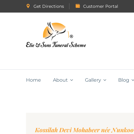
Get Directions
Customer Portal
Home
About
Gallery
Blog
Kossilah Devi Mohabeer née Nunkoo