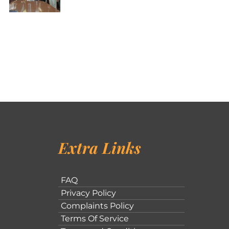
Extra Links
FAQ
Privacy Policy
Complaints Policy
Terms Of Service