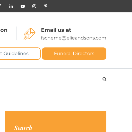
 on
Email us at
fscheme@elieandsons.com
t Guidelines
Funeral Directors
Search