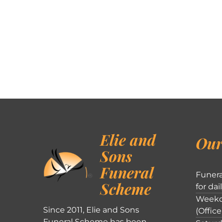
Elie and
Our
Sons
Funeral
Funera
Scheme
for dai
Weekd
Since 2011, Elie and Sons
(Office
Funeral Scheme has been