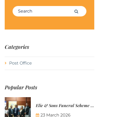
Search for:
Search
Categories
Post Office
Popular Posts
Elie & Sons Funeral Scheme and the Mauritius Post are partnering to make funeral plans more accessible to Mauritian families.
23 March 2026