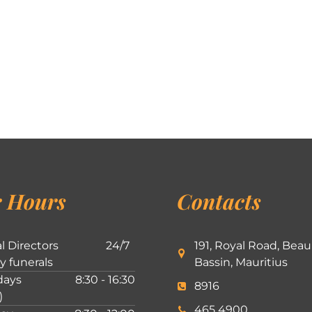
 Hours
Contacts
l Directors
24/7
191, Royal Road, Beau
ly funerals
Bassin, Mauritius
ays
8:30 - 16:30
8916
)
465 4900