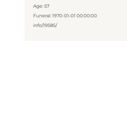
Age: 57
Funeral: 1970-01-01 00:00:00
info/19585/