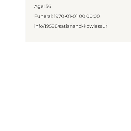
Age: 56
Funeral: 1970-01-01 00:00:00
info/19598/satianand-kowlessur