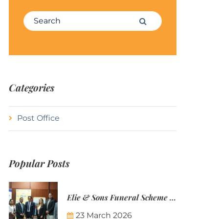
Search for:
Search
Categories
Post Office
Popular Posts
Elie & Sons Funeral Scheme and the Mauritius Post are partnering to make funeral plans more accessible to Mauritian families.
23 March 2026