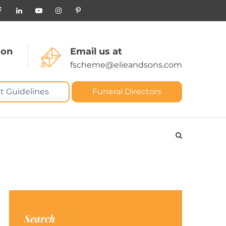
 on
Email us at
fscheme@elieandsons.com
t Guidelines
Funeral Directors
Search