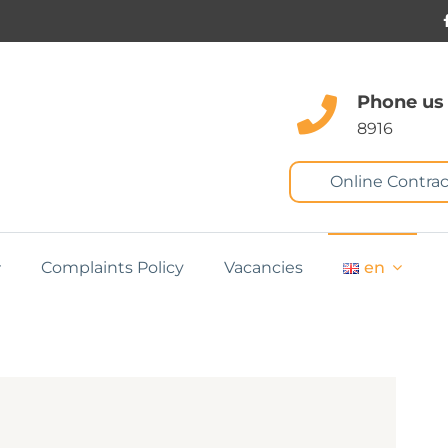
Phone us
8916
Online Contrac
Complaints Policy
Vacancies
en