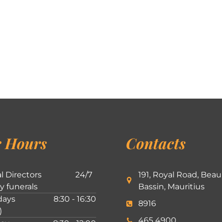
 Hours
Contacts
l Directors
24/7
191, Royal Road, Beau
ly funerals
Bassin, Mauritius
ays
8:30 - 16:30
8916
)
465 4900