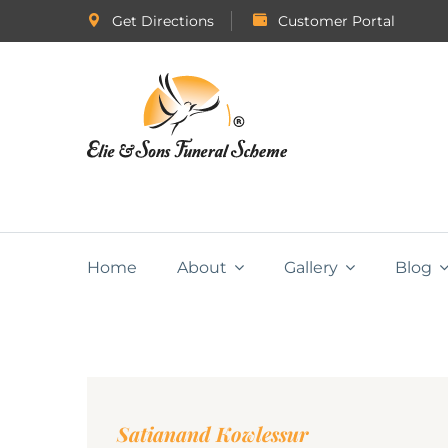
Get Directions
Customer Portal
Home
About
Gallery
Blog
Satianand Kowlessur