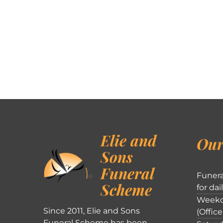
Elie and
Our
Sons
Funeral
Funera
Scheme
for dai
Weekd
Since 2011, Elie and Sons
(Office
Funeral Scheme has been