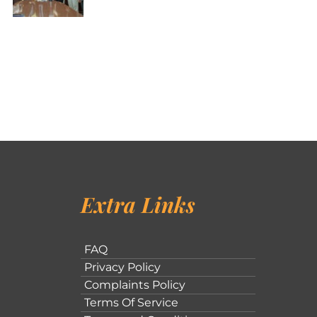
Extra Links
FAQ
Privacy Policy
Complaints Policy
Terms Of Service