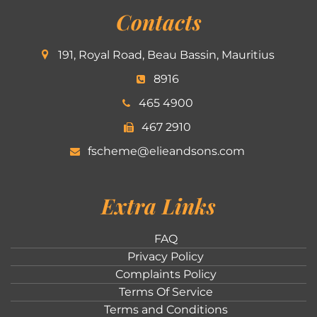
Contacts
191, Royal Road, Beau Bassin, Mauritius
8916
465 4900
467 2910
fscheme@elieandsons.com
Extra Links
FAQ
Privacy Policy
Complaints Policy
Terms Of Service
Terms and Conditions