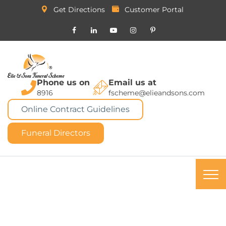
Get Directions
Customer Portal
Phone us on
Email us at
8916
fscheme@elieandsons.com
Online Contract Guidelines
Funeral Directors