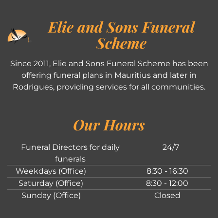
Elie and Sons Funeral
Scheme
Since 2011, Elie and Sons Funeral Scheme has been
offering funeral plans in Mauritius and later in
Rodrigues, providing services for all communities.
Our Hours
Funeral Directors for daily
24/7
funerals
Weekdays (Office)
8:30 - 16:30
Saturday (Office)
8:30 - 12:00
Sunday (Office)
Closed