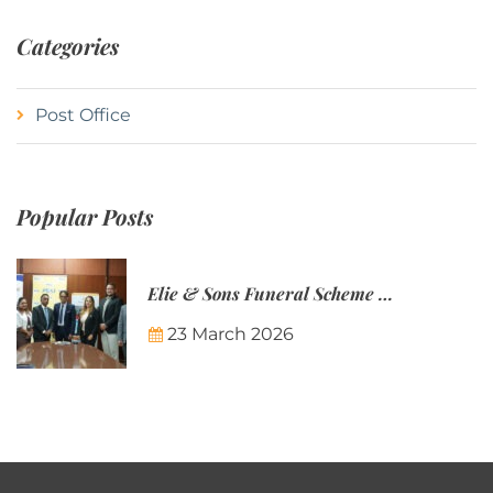
Categories
Post Office
Popular Posts
Elie & Sons Funeral Scheme and the Mauritius Post are partnering to make funeral plans more accessible to Mauritian families.
23 March 2026