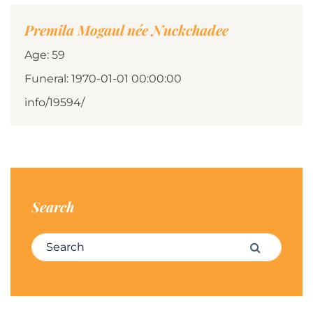
Premila Mogaul née Nuckchadee
Age: 59
Funeral: 1970-01-01 00:00:00
info/19594/
Search
Search for:
Search