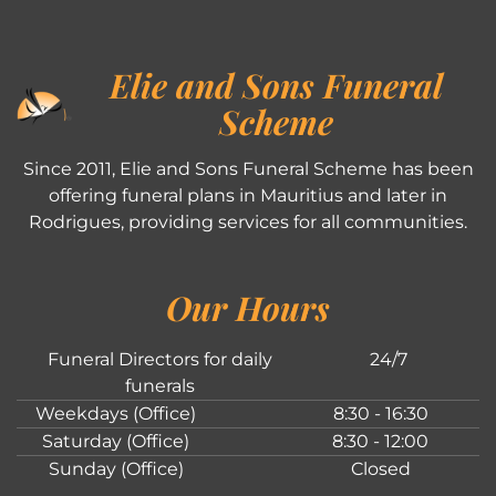
Elie and Sons Funeral
Scheme
Since 2011, Elie and Sons Funeral Scheme has been
offering funeral plans in Mauritius and later in
Rodrigues, providing services for all communities.
Our Hours
Funeral Directors for daily
24/7
funerals
Weekdays (Office)
8:30 - 16:30
Saturday (Office)
8:30 - 12:00
Sunday (Office)
Closed