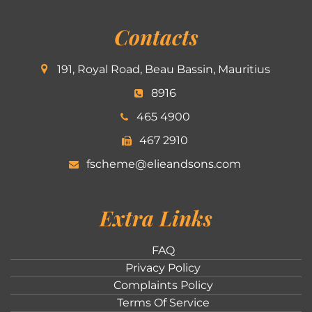
Contacts
191, Royal Road, Beau Bassin, Mauritius
8916
465 4900
467 2910
fscheme@elieandsons.com
Extra Links
FAQ
Privacy Policy
Complaints Policy
Terms Of Service