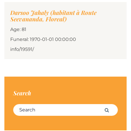
Darsoo Jahaly (habitant à Route
Seevananda, Floreal)
Age: 81
Funeral: 1970-01-01 00:00:00
info/19591/
Search
Search for:
Search