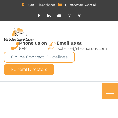
Get Directions
Customer Portal
Phone us on
Email us at
8916
fscheme@elieandsons.com
Online Contract Guidelines
Funeral Directors