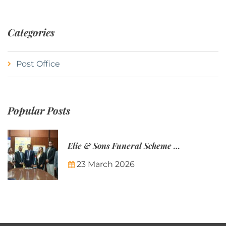
Categories
Post Office
Popular Posts
Elie & Sons Funeral Scheme and the Mauritius Post are partnering to make funeral plans more accessible to Mauritian families.
23 March 2026