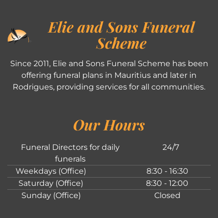
Elie and Sons Funeral
Scheme
Since 2011, Elie and Sons Funeral Scheme has been
offering funeral plans in Mauritius and later in
Rodrigues, providing services for all communities.
Our Hours
Funeral Directors for daily
24/7
funerals
Weekdays (Office)
8:30 - 16:30
Saturday (Office)
8:30 - 12:00
Sunday (Office)
Closed