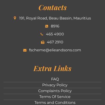
Contacts
191, Royal Road, Beau Bassin, Mauritius
8916
465 4900
467 2910
fscheme@elieandsons.com
Extra Links
FAQ
Privacy Policy
Complaints Policy
Terms Of Service
Terms and Conditions