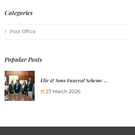
Categories
Post Office
Popular Posts
Elie & Sons Funeral Scheme and the Mauritius Post are partnering to make funeral plans more accessible to Mauritian families.
23 March 2026