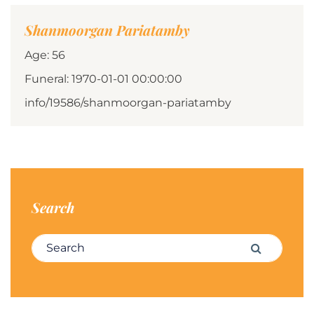
Shanmoorgan Pariatamby
Age: 56
Funeral: 1970-01-01 00:00:00
info/19586/shanmoorgan-pariatamby
Search
Search for:
Search