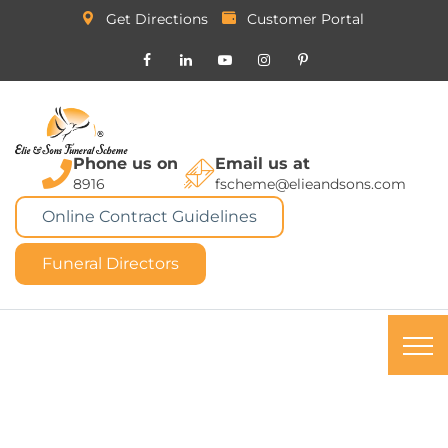
Get Directions
Customer Portal
Phone us on
Email us at
8916
fscheme@elieandsons.com
Online Contract Guidelines
Funeral Directors