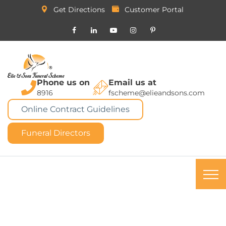
Get Directions
Customer Portal
Phone us on
Email us at
8916
fscheme@elieandsons.com
Online Contract Guidelines
Funeral Directors