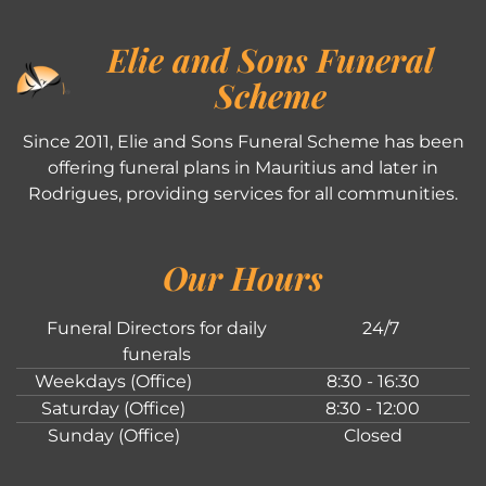
Elie and Sons Funeral
Scheme
Since 2011, Elie and Sons Funeral Scheme has been
offering funeral plans in Mauritius and later in
Rodrigues, providing services for all communities.
Our Hours
Funeral Directors for daily
24/7
funerals
Weekdays (Office)
8:30 - 16:30
Saturday (Office)
8:30 - 12:00
Sunday (Office)
Closed