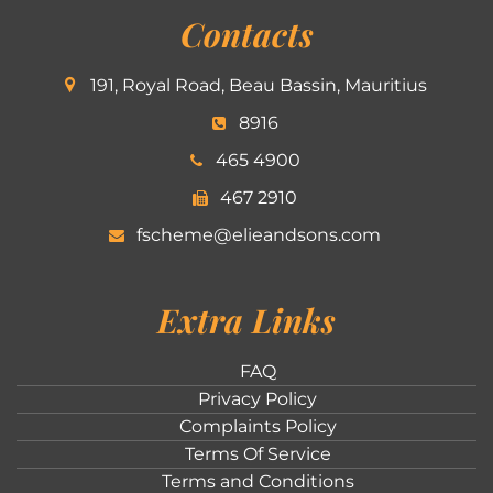
Contacts
191, Royal Road, Beau Bassin, Mauritius
8916
465 4900
467 2910
fscheme@elieandsons.com
Extra Links
FAQ
Privacy Policy
Complaints Policy
Terms Of Service
Terms and Conditions