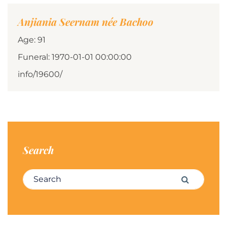
Anjiania Seernam née Bachoo
Age: 91
Funeral: 1970-01-01 00:00:00
info/19600/
Search
Search for:
Search