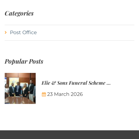
Categories
Post Office
Popular Posts
Elie & Sons Funeral Scheme and the Mauritius Post are partnering to make funeral plans more accessible to Mauritian families.
23 March 2026