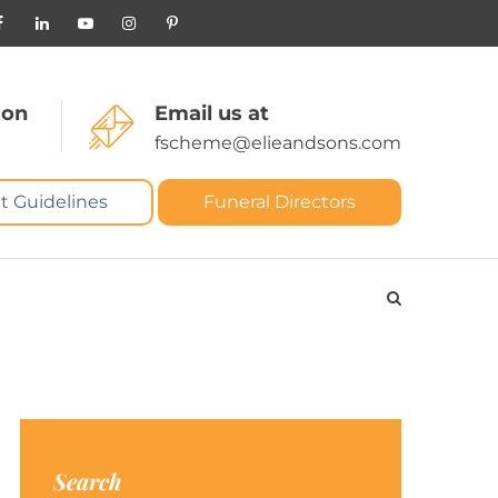
 on
Email us at
fscheme@elieandsons.com
t Guidelines
Funeral Directors
Search