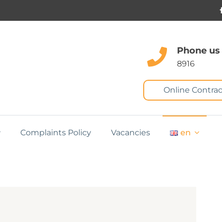
Phone us
8916
Online Contrac
Complaints Policy
Vacancies
en