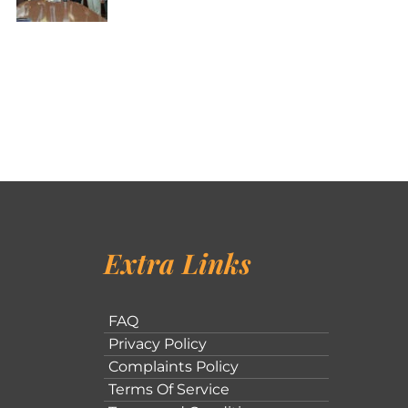
Extra Links
FAQ
Privacy Policy
Complaints Policy
Terms Of Service