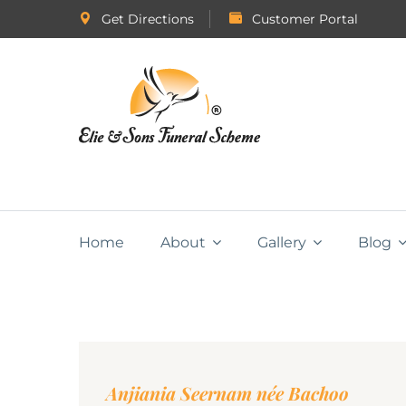
Get Directions
Customer Portal
Home
About
Gallery
Blog
Anjiania Seernam née Bachoo