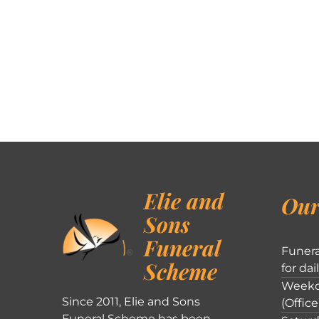
Elie and
Our
Sons
Funeral
Funera
Scheme
for dai
Weekd
Since 2011, Elie and Sons
(Office
Funeral Scheme has been