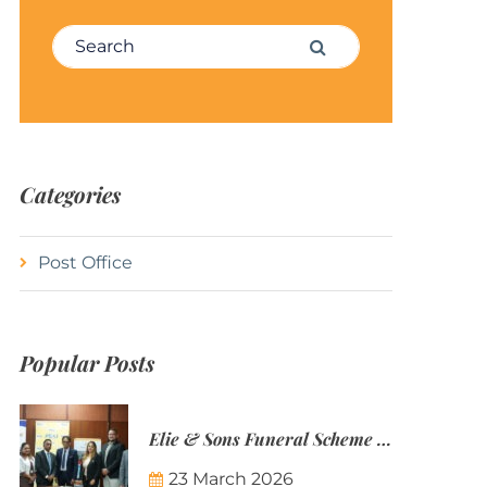
Search for:
Search
Categories
Post Office
Popular Posts
Elie & Sons Funeral Scheme and the Mauritius Post are partnering to make funeral plans more accessible to Mauritian families.
23 March 2026