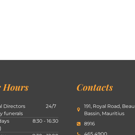
 Hours
Contacts
l Directors
24/7
191, Royal Road, Beau
ly funerals
Bassin, Mauritius
ays
8:30 - 16:30
8916
)
465 4900