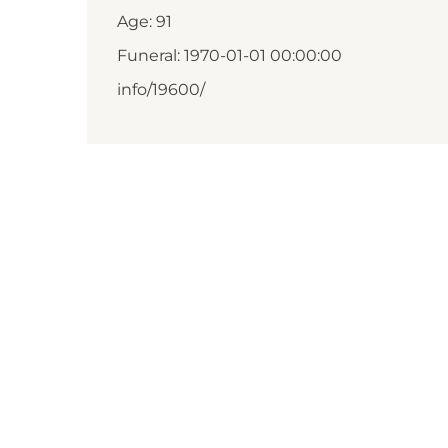
Age: 91
Funeral: 1970-01-01 00:00:00
info/19600/