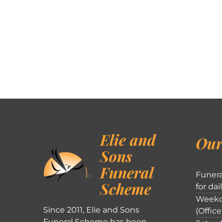
Elie and
Our
Sons
Funeral
Funera
Scheme
for dai
Weekd
Since 2011, Elie and Sons
(Office
Funeral Scheme has been