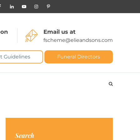
 on
Email us at
fscheme@elieandsons.com
t Guidelines
Funeral Directors
Search