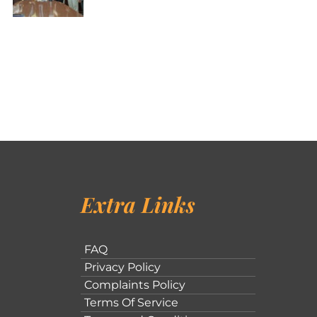
Extra Links
FAQ
Privacy Policy
Complaints Policy
Terms Of Service