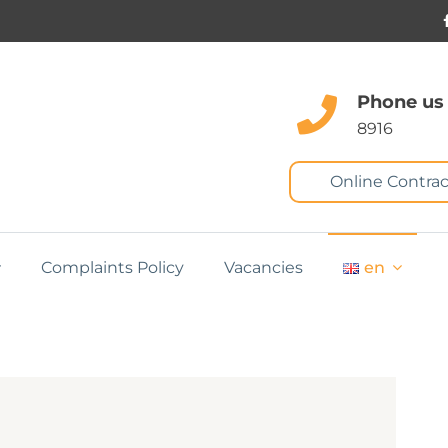
Phone us
8916
Online Contrac
Complaints Policy
Vacancies
en