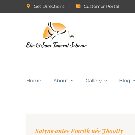
Get Directions
Customer Portal
Home
About
Gallery
Blog
Satyawantee Emrith née Jhootty