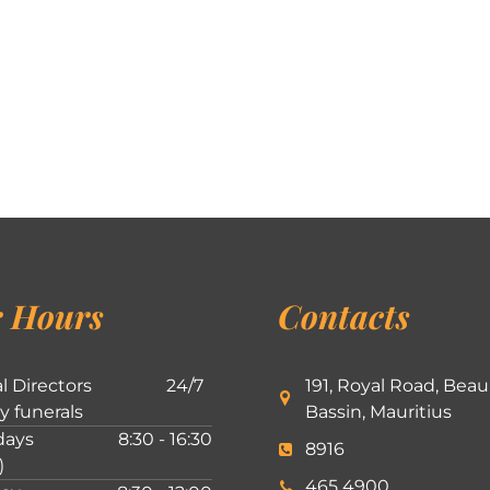
 Hours
Contacts
l Directors
24/7
191, Royal Road, Beau
ly funerals
Bassin, Mauritius
ays
8:30 - 16:30
8916
)
465 4900