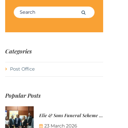
Search for:
Search
Categories
Post Office
Popular Posts
Elie & Sons Funeral Scheme and the Mauritius Post are partnering to make funeral plans more accessible to Mauritian families.
23 March 2026