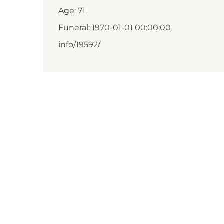
Age: 71
Funeral: 1970-01-01 00:00:00
info/19592/