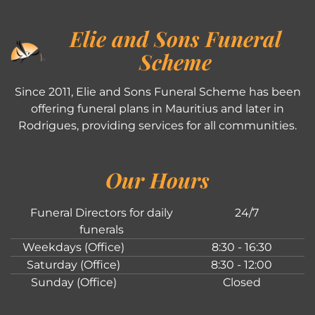
Elie and Sons Funeral
Scheme
Since 2011, Elie and Sons Funeral Scheme has been
offering funeral plans in Mauritius and later in
Rodrigues, providing services for all communities.
Our Hours
Funeral Directors for daily
24/7
funerals
Weekdays (Office)
8:30 - 16:30
Saturday (Office)
8:30 - 12:00
Sunday (Office)
Closed