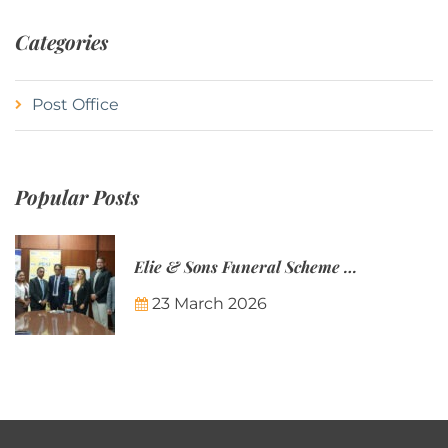
Categories
Post Office
Popular Posts
Elie & Sons Funeral Scheme and the Mauritius Post are partnering to make funeral plans more accessible to Mauritian families.
23 March 2026