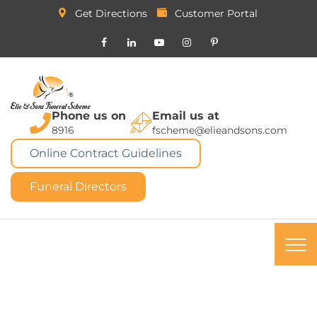
Get Directions
Customer Portal
Phone us on
Email us at
8916
fscheme@elieandsons.com
Online Contract Guidelines
Funeral Directors