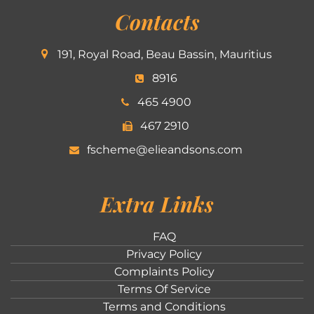
Contacts
191, Royal Road, Beau Bassin, Mauritius
8916
465 4900
467 2910
fscheme@elieandsons.com
Extra Links
FAQ
Privacy Policy
Complaints Policy
Terms Of Service
Terms and Conditions