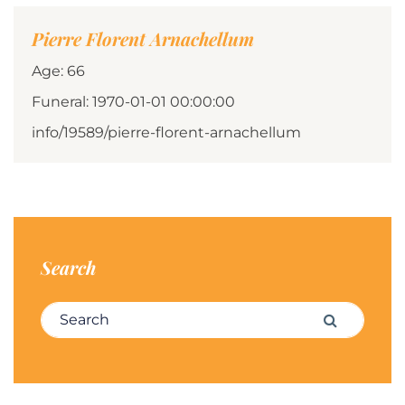
Pierre Florent Arnachellum
Age: 66
Funeral: 1970-01-01 00:00:00
info/19589/pierre-florent-arnachellum
Search
Search for:
Search