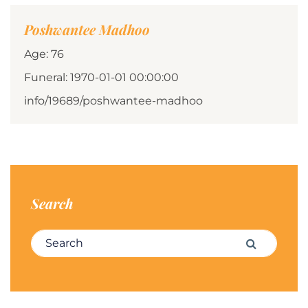
Poshwantee Madhoo
Age: 76
Funeral: 1970-01-01 00:00:00
info/19689/poshwantee-madhoo
Search
Search for:
Search