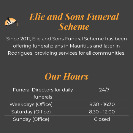
Elie and Sons Funeral
Scheme
Since 2011, Elie and Sons Funeral Scheme has been
offering funeral plans in Mauritius and later in
Rodrigues, providing services for all communities.
Our Hours
Funeral Directors for daily
24/7
funerals
Weekdays (Office)
8:30 - 16:30
Saturday (Office)
8:30 - 12:00
Sunday (Office)
Closed