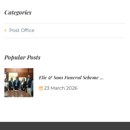
Categories
Post Office
Popular Posts
Elie & Sons Funeral Scheme and the Mauritius Post are partnering to make funeral plans more accessible to Mauritian families.
23 March 2026