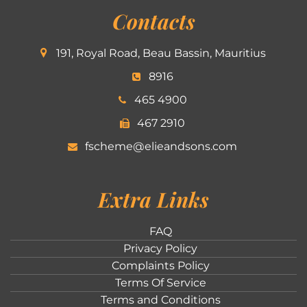
Contacts
191, Royal Road, Beau Bassin, Mauritius
8916
465 4900
467 2910
fscheme@elieandsons.com
Extra Links
FAQ
Privacy Policy
Complaints Policy
Terms Of Service
Terms and Conditions