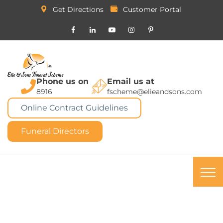
Get Directions
Customer Portal
Phone us on
Email us at
8916
fscheme@elieandsons.com
Online Contract Guidelines
Funeral Directors