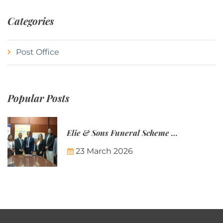
Categories
Post Office
Popular Posts
Elie & Sons Funeral Scheme and the Mauritius Post are partnering to make funeral plans more accessible to Mauritian families.
23 March 2026