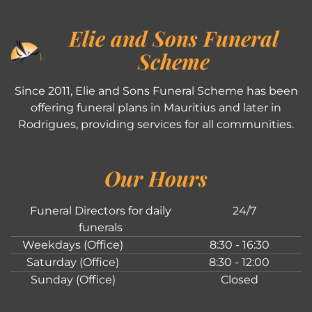
Elie and Sons Funeral
Scheme
Since 2011, Elie and Sons Funeral Scheme has been
offering funeral plans in Mauritius and later in
Rodrigues, providing services for all communities.
Our Hours
Funeral Directors for daily
24/7
funerals
Weekdays (Office)
8:30 - 16:30
Saturday (Office)
8:30 - 12:00
Sunday (Office)
Closed