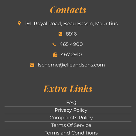
Contacts
191, Royal Road, Beau Bassin, Mauritius
8916
465 4900
467 2910
fscheme@elieandsons.com
Extra Links
FAQ
Privacy Policy
Complaints Policy
Terms Of Service
Terms and Conditions