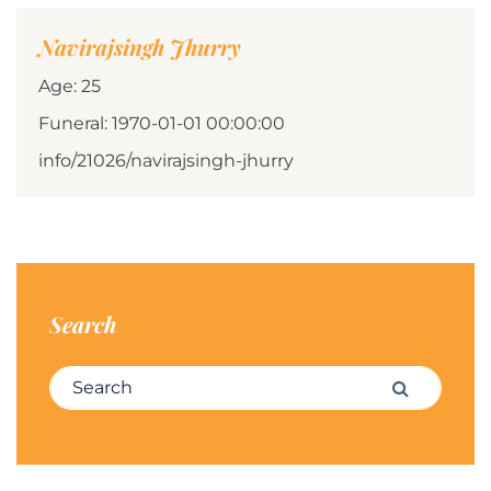
Navirajsingh Jhurry
Age: 25
Funeral: 1970-01-01 00:00:00
info/21026/navirajsingh-jhurry
Search
Search for:
Search