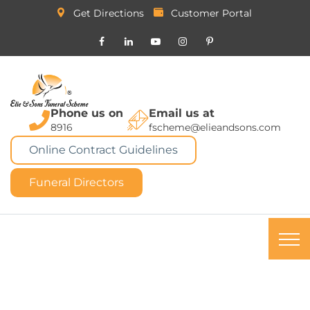
Get Directions
Customer Portal
Phone us on
Email us at
8916
fscheme@elieandsons.com
Online Contract Guidelines
Funeral Directors