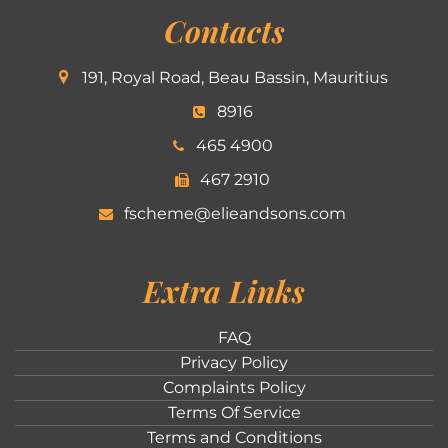
Contacts
191, Royal Road, Beau Bassin, Mauritius
8916
465 4900
467 2910
fscheme@elieandsons.com
Extra Links
FAQ
Privacy Policy
Complaints Policy
Terms Of Service
Terms and Conditions