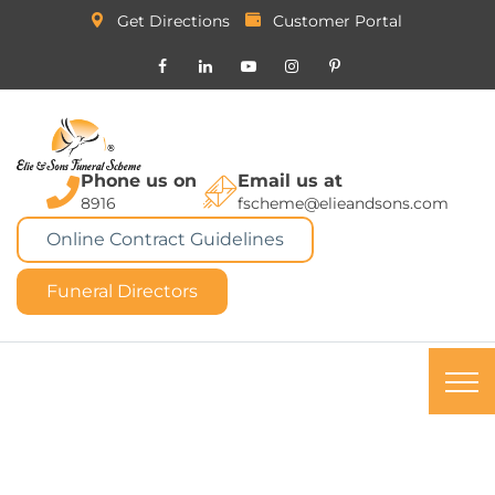
Get Directions
Customer Portal
Phone us on
Email us at
8916
fscheme@elieandsons.com
Online Contract Guidelines
Funeral Directors