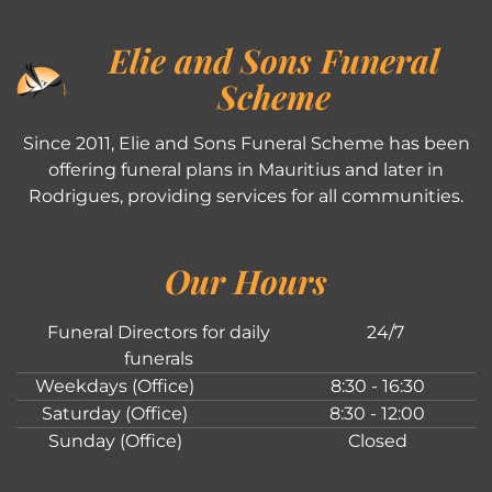
Elie and Sons Funeral
Scheme
Since 2011, Elie and Sons Funeral Scheme has been
offering funeral plans in Mauritius and later in
Rodrigues, providing services for all communities.
Our Hours
Funeral Directors for daily
24/7
funerals
Weekdays (Office)
8:30 - 16:30
Saturday (Office)
8:30 - 12:00
Sunday (Office)
Closed