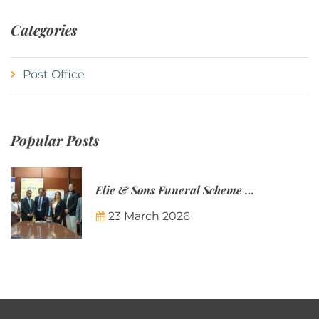
Categories
Post Office
Popular Posts
Elie & Sons Funeral Scheme and the Mauritius Post are partnering to make funeral plans more accessible to Mauritian families.
23 March 2026