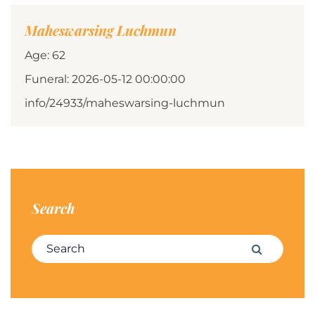
Maheswarsing Luchmun
Age: 62
Funeral: 2026-05-12 00:00:00
info/24933/maheswarsing-luchmun
Search
Search for:
Search