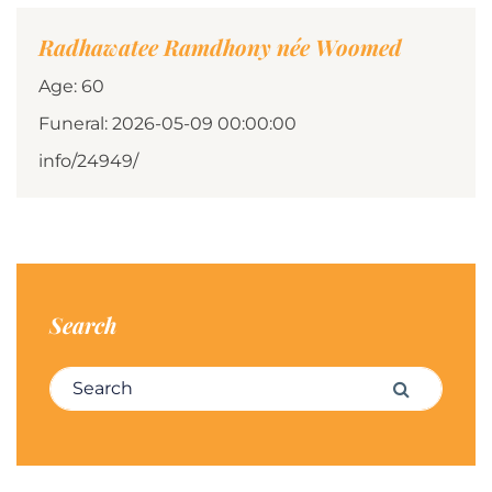
Radhawatee Ramdhony née Woomed
Age: 60
Funeral: 2026-05-09 00:00:00
info/24949/
Search
Search for:
Search