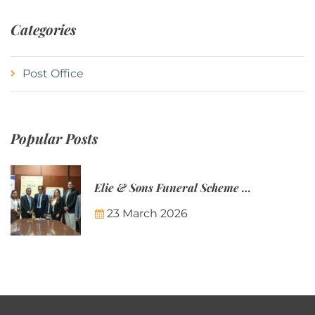
Categories
Post Office
Popular Posts
Elie & Sons Funeral Scheme and the Mauritius Post are partnering to make funeral plans more accessible to Mauritian families.
23 March 2026