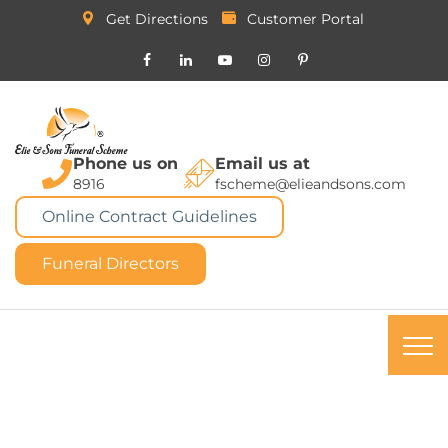
Get Directions
Customer Portal
Phone us on
Email us at
8916
fscheme@elieandsons.com
Online Contract Guidelines
Funeral Directors