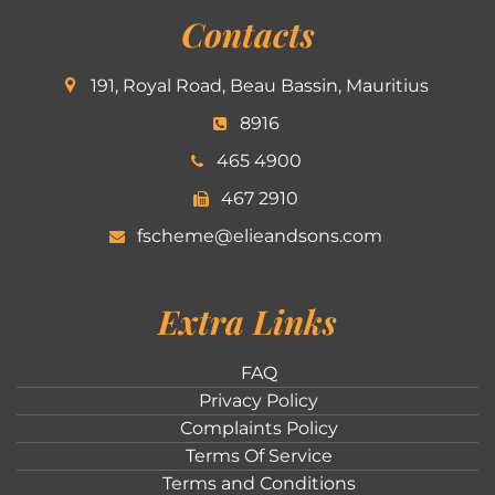
Contacts
191, Royal Road, Beau Bassin, Mauritius
8916
465 4900
467 2910
fscheme@elieandsons.com
Extra Links
FAQ
Privacy Policy
Complaints Policy
Terms Of Service
Terms and Conditions