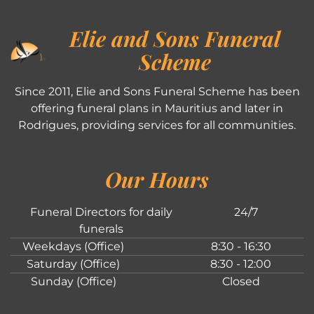
Elie and Sons Funeral
Scheme
Since 2011, Elie and Sons Funeral Scheme has been
offering funeral plans in Mauritius and later in
Rodrigues, providing services for all communities.
Our Hours
Funeral Directors for daily
24/7
funerals
Weekdays (Office)
8:30 - 16:30
Saturday (Office)
8:30 - 12:00
Sunday (Office)
Closed