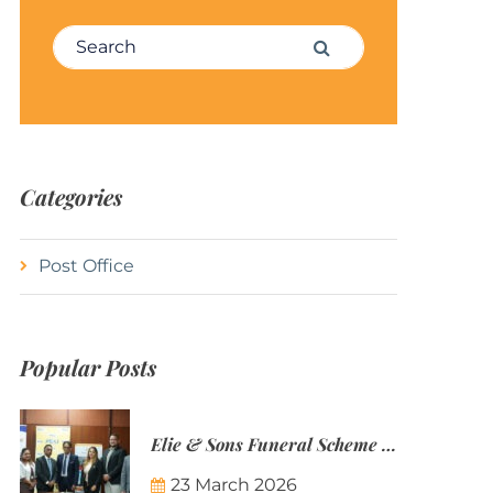
Search for:
Search
Categories
Post Office
Popular Posts
Elie & Sons Funeral Scheme and the Mauritius Post are partnering to make funeral plans more accessible to Mauritian families.
23 March 2026