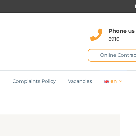
Phone us
8916
Online Contrac
Complaints Policy
Vacancies
en