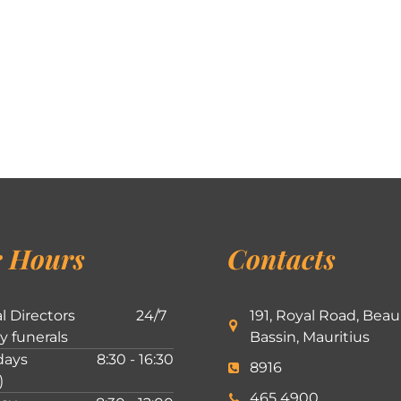
 Hours
Contacts
l Directors
24/7
191, Royal Road, Beau
ly funerals
Bassin, Mauritius
ays
8:30 - 16:30
8916
)
465 4900