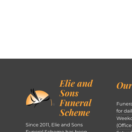
Elie and
Our
Sons
Funeral
Funera
Scheme
for dai
Weekd
Since 2011, Elie and Sons
(Office
Funeral Scheme has been