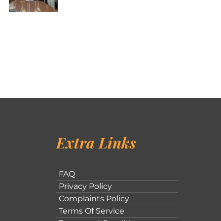
Extra Links
FAQ
Privacy Policy
Complaints Policy
Terms Of Service