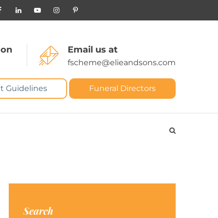
 on
Email us at
fscheme@elieandsons.com
t Guidelines
Funeral Directors
Search