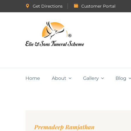
Get Directions
Customer Portal
Home
About
Gallery
Blog
Premadeep Ramjathan