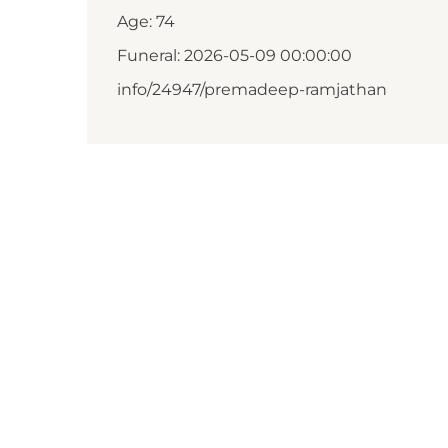
Age: 74
Funeral: 2026-05-09 00:00:00
info/24947/premadeep-ramjathan