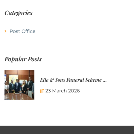
Categories
Post Office
Popular Posts
Elie & Sons Funeral Scheme and the Mauritius Post are partnering to make funeral plans more accessible to Mauritian families.
23 March 2026