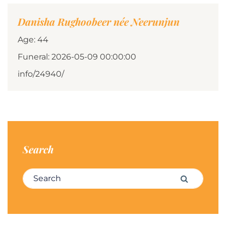
Danisha Rughoobeer née Neerunjun
Age: 44
Funeral: 2026-05-09 00:00:00
info/24940/
Search
Search for:
Search