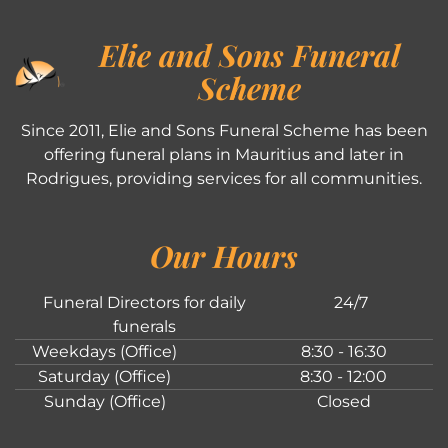
Elie and Sons Funeral
Scheme
Since 2011, Elie and Sons Funeral Scheme has been
offering funeral plans in Mauritius and later in
Rodrigues, providing services for all communities.
Our Hours
Funeral Directors for daily
24/7
funerals
Weekdays (Office)
8:30 - 16:30
Saturday (Office)
8:30 - 12:00
Sunday (Office)
Closed