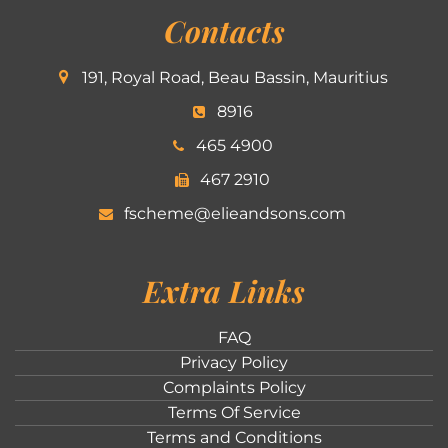
Contacts
191, Royal Road, Beau Bassin, Mauritius
8916
465 4900
467 2910
fscheme@elieandsons.com
Extra Links
FAQ
Privacy Policy
Complaints Policy
Terms Of Service
Terms and Conditions