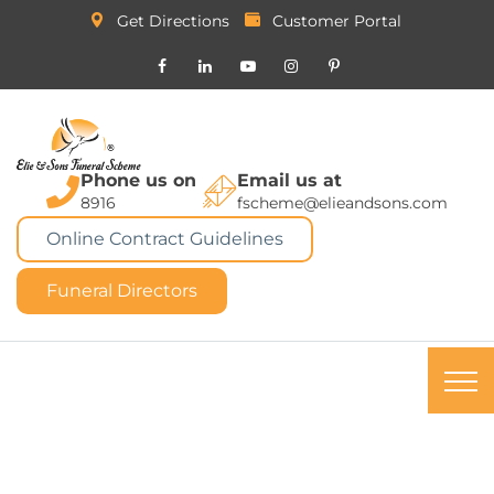
Get Directions
Customer Portal
Phone us on
Email us at
8916
fscheme@elieandsons.com
Online Contract Guidelines
Funeral Directors