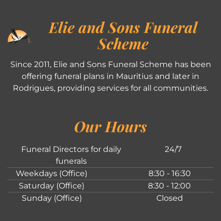
Elie and Sons Funeral
Scheme
Since 2011, Elie and Sons Funeral Scheme has been
offering funeral plans in Mauritius and later in
Rodrigues, providing services for all communities.
Our Hours
Funeral Directors for daily
24/7
funerals
Weekdays (Office)
8:30 - 16:30
Saturday (Office)
8:30 - 12:00
Sunday (Office)
Closed