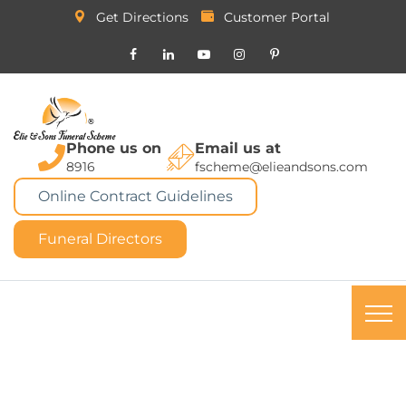
Get Directions
Customer Portal
Phone us on
Email us at
8916
fscheme@elieandsons.com
Online Contract Guidelines
Funeral Directors