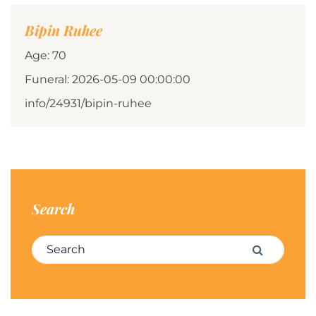
Bipin Ruhee
Age: 70
Funeral: 2026-05-09 00:00:00
info/24931/bipin-ruhee
Search
Search for:
Search