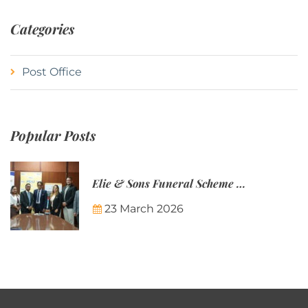
Categories
Post Office
Popular Posts
Elie & Sons Funeral Scheme and the Mauritius Post are partnering to make funeral plans more accessible to Mauritian families.
23 March 2026