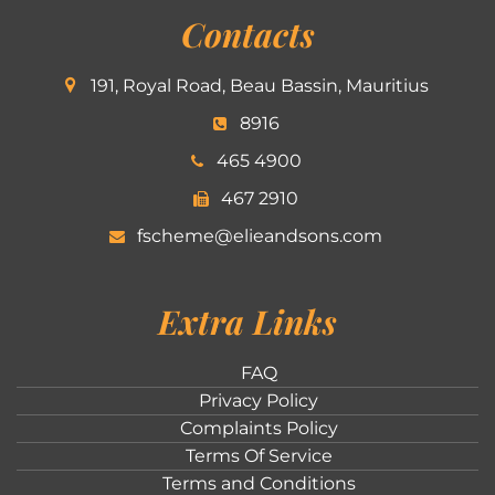
Contacts
191, Royal Road, Beau Bassin, Mauritius
8916
465 4900
467 2910
fscheme@elieandsons.com
Extra Links
FAQ
Privacy Policy
Complaints Policy
Terms Of Service
Terms and Conditions