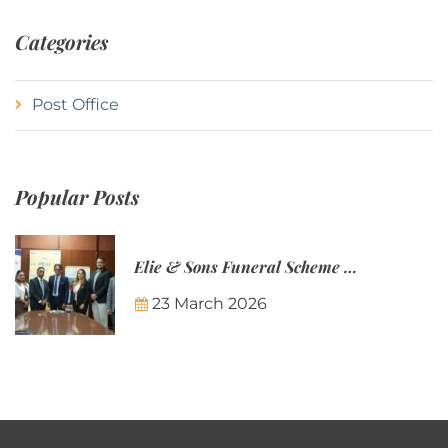
Categories
Post Office
Popular Posts
Elie & Sons Funeral Scheme and the Mauritius Post are partnering to make funeral plans more accessible to Mauritian families.
23 March 2026