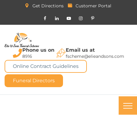
Get Directions
Customer Portal
Phone us on
Email us at
8916
fscheme@elieandsons.com
Online Contract Guidelines
Funeral Directors