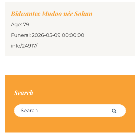
Bidwantee Mudoo née Sohun
Age: 79
Funeral: 2026-05-09 00:00:00
info/24917/
Search
Search for:
Search