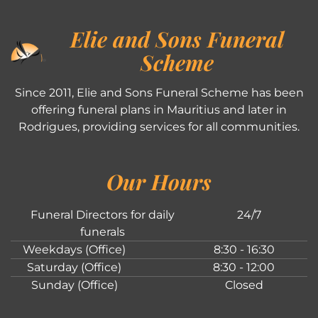
Elie and Sons Funeral
Scheme
Since 2011, Elie and Sons Funeral Scheme has been
offering funeral plans in Mauritius and later in
Rodrigues, providing services for all communities.
Our Hours
Funeral Directors for daily
24/7
funerals
Weekdays (Office)
8:30 - 16:30
Saturday (Office)
8:30 - 12:00
Sunday (Office)
Closed