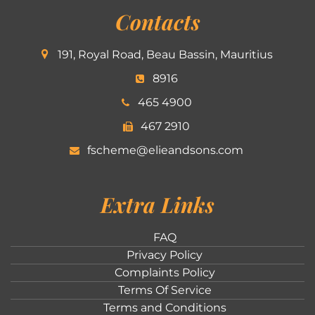
Contacts
191, Royal Road, Beau Bassin, Mauritius
8916
465 4900
467 2910
fscheme@elieandsons.com
Extra Links
FAQ
Privacy Policy
Complaints Policy
Terms Of Service
Terms and Conditions