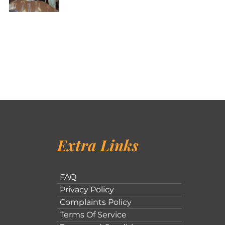
Extra Links
FAQ
Privacy Policy
Complaints Policy
Terms Of Service