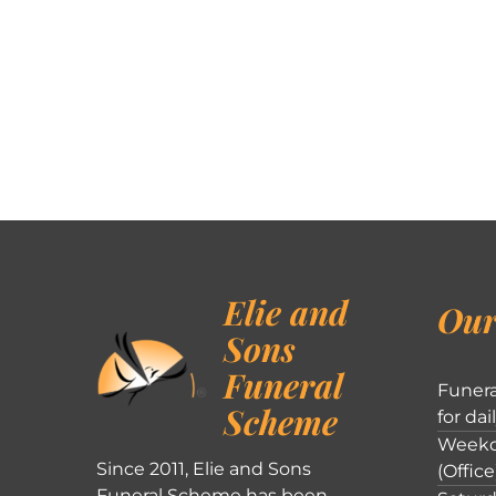
Elie and
Our
Sons
Funeral
Funera
Scheme
for dai
Weekd
Since 2011, Elie and Sons
(Office
Funeral Scheme has been