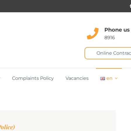
Phone us
8916
Online Contrac
Complaints Policy
Vacancies
en
olice)