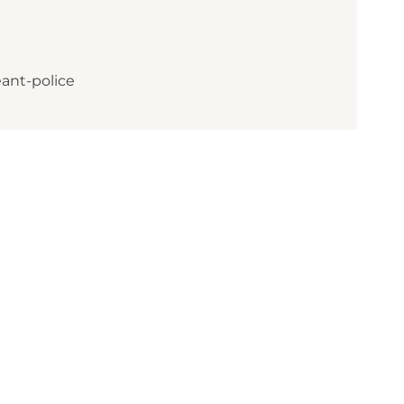
ant-police