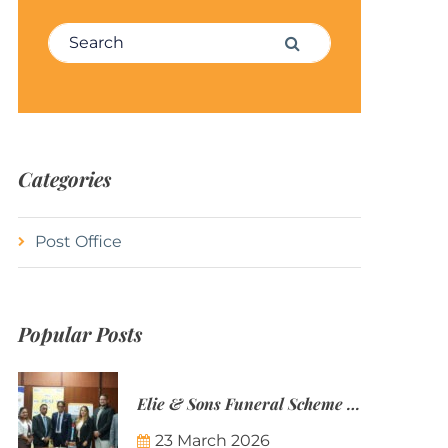
Search for:
Search
Categories
Post Office
Popular Posts
Elie & Sons Funeral Scheme and the Mauritius Post are partnering to make funeral plans more accessible to Mauritian families.
23 March 2026