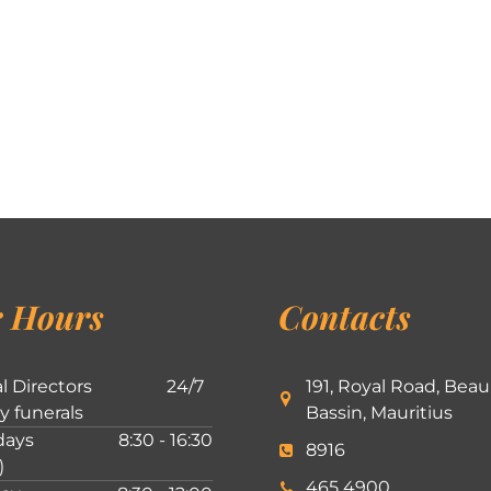
 Hours
Contacts
l Directors
24/7
191, Royal Road, Beau
ly funerals
Bassin, Mauritius
ays
8:30 - 16:30
8916
)
465 4900