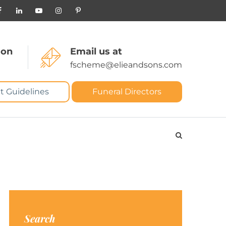
 on
Email us at
fscheme@elieandsons.com
t Guidelines
Funeral Directors
Search