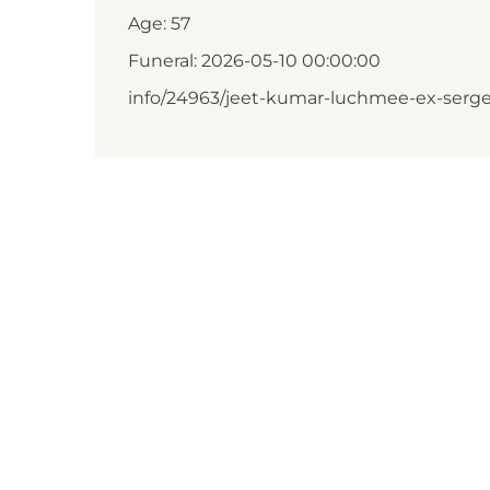
Age: 57
Funeral: 2026-05-10 00:00:00
info/24963/jeet-kumar-luchmee-ex-serge