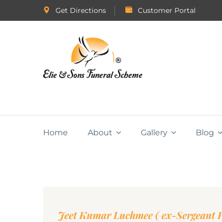
Get Directions
Customer Portal
Home
About
Gallery
Blog
Jeet Kumar Luchmee ( ex-Sergeant P