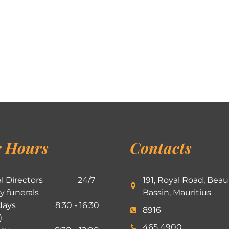
 Hours
Contacts
l Directors
24/7
191, Royal Road, Beau
ly funerals
Bassin, Mauritius
ays
8:30 - 16:30
8916
)
465 4900