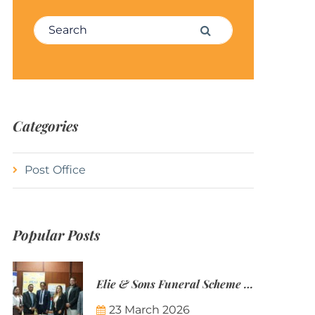
Search for:
Search
Categories
Post Office
Popular Posts
Elie & Sons Funeral Scheme and the Mauritius Post are partnering to make funeral plans more accessible to Mauritian families.
23 March 2026