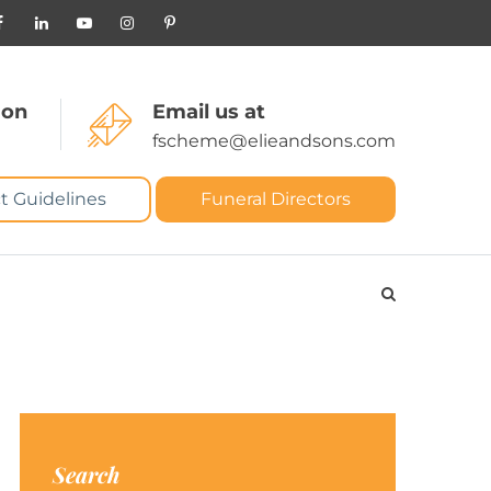
 on
Email us at
fscheme@elieandsons.com
t Guidelines
Funeral Directors
Search