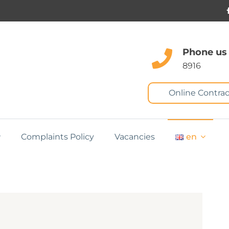
Phone us
8916
Online Contrac
Complaints Policy
Vacancies
en