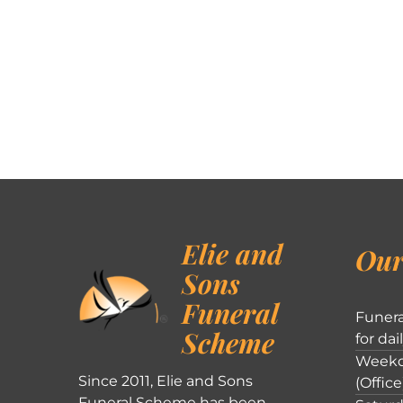
Elie and
Our
Sons
Funeral
Funera
Scheme
for dai
Weekd
Since 2011, Elie and Sons
(Office
Funeral Scheme has been