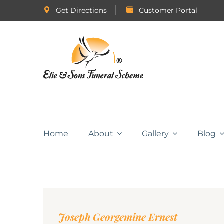
Get Directions
Customer Portal
Home
About
Gallery
Blog
Joseph Georgemine Ernest