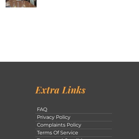
Extra Links
FAQ
Privacy Policy
Complaints Policy
Terms Of Service