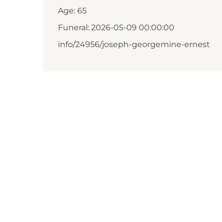
Age: 65
Funeral: 2026-05-09 00:00:00
info/24956/joseph-georgemine-ernest