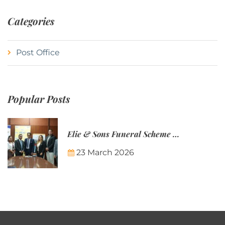
Categories
Post Office
Popular Posts
Elie & Sons Funeral Scheme and the Mauritius Post are partnering to make funeral plans more accessible to Mauritian families.
23 March 2026