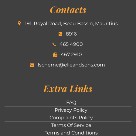
Contacts
191, Royal Road, Beau Bassin, Mauritius
8916
465 4900
467 2910
fscheme@elieandsons.com
Extra Links
FAQ
Privacy Policy
Complaints Policy
Terms Of Service
Terms and Conditions