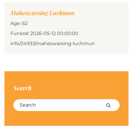
Maheswarsing Luchmun
Age: 62
Funeral: 2026-05-12 00:00:00
info/24933/maheswarsing-luchmun
Search
Search for:
Search