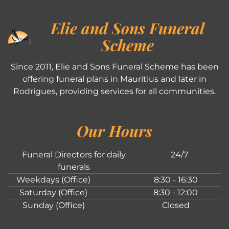
Elie and Sons Funeral
Scheme
Since 2011, Elie and Sons Funeral Scheme has been
offering funeral plans in Mauritius and later in
Rodrigues, providing services for all communities.
Our Hours
Funeral Directors for daily
24/7
funerals
Weekdays (Office)
8:30 - 16:30
Saturday (Office)
8:30 - 12:00
Sunday (Office)
Closed