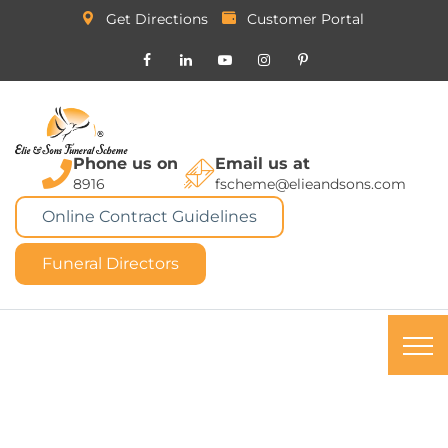
Get Directions
Customer Portal
Phone us on
Email us at
8916
fscheme@elieandsons.com
Online Contract Guidelines
Funeral Directors