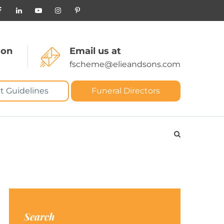
 on
Email us at
fscheme@elieandsons.com
t Guidelines
Funeral Directors
Search