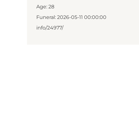
Age: 28
Funeral: 2026-05-11 00:00:00
info/24977/