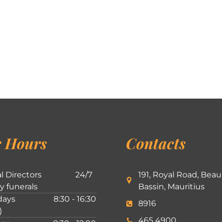
 Hours
Contacts
l Directors
24/7
191, Royal Road, Beau
ly funerals
Bassin, Mauritius
ays
8:30 - 16:30
8916
)
465 4900