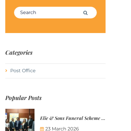
Search for:
Search
Categories
Post Office
Popular Posts
Elie & Sons Funeral Scheme and the Mauritius Post are partnering to make funeral plans more accessible to Mauritian families.
23 March 2026