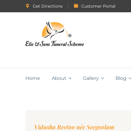
Get Directions
Customer Portal
Home
About
Gallery
Blog
Vidusha Reetoo née Seegoolam