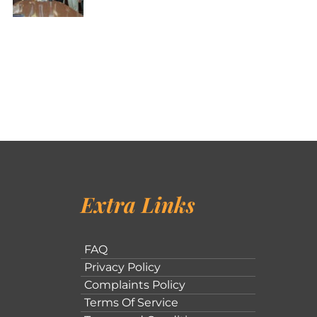
Extra Links
FAQ
Privacy Policy
Complaints Policy
Terms Of Service