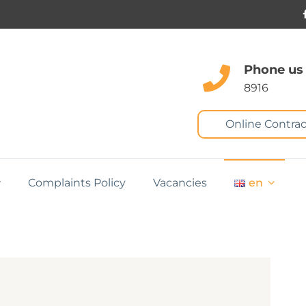
Phone us
8916
Online Contrac
Complaints Policy
Vacancies
en