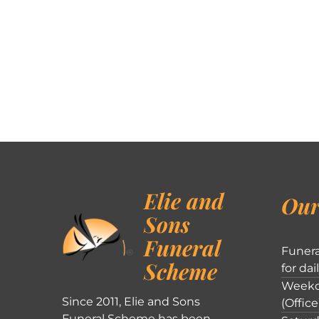
Elie and
Our
Sons
Funeral
Funera
Scheme
for dai
Weekd
Since 2011, Elie and Sons
(Office
Funeral Scheme has been