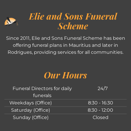
Elie and Sons Funeral
Scheme
Since 2011, Elie and Sons Funeral Scheme has been
offering funeral plans in Mauritius and later in
Rodrigues, providing services for all communities.
Our Hours
Funeral Directors for daily
24/7
funerals
Weekdays (Office)
8:30 - 16:30
Saturday (Office)
8:30 - 12:00
Sunday (Office)
Closed