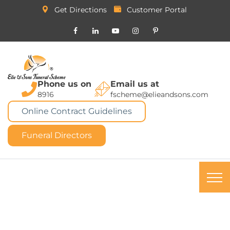
Get Directions
Customer Portal
Phone us on
Email us at
8916
fscheme@elieandsons.com
Online Contract Guidelines
Funeral Directors