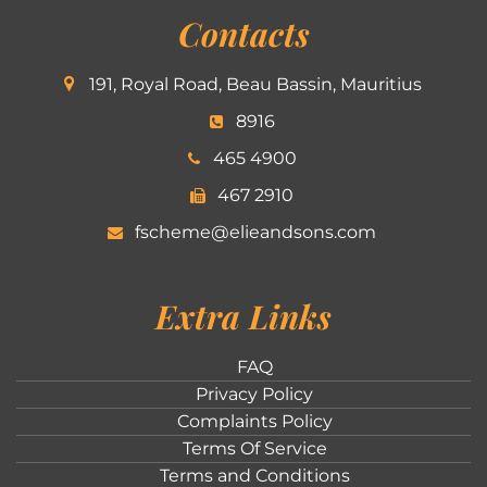
Contacts
191, Royal Road, Beau Bassin, Mauritius
8916
465 4900
467 2910
fscheme@elieandsons.com
Extra Links
FAQ
Privacy Policy
Complaints Policy
Terms Of Service
Terms and Conditions