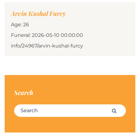
Arvin Kushal Furcy
Age: 26
Funeral: 2026-05-10 00:00:00
info/24967/arvin-kushal-furcy
Search
Search for:
Search