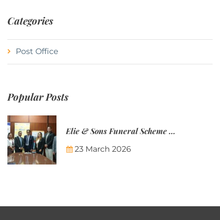
Categories
Post Office
Popular Posts
Elie & Sons Funeral Scheme and the Mauritius Post are partnering to make funeral plans more accessible to Mauritian families.
23 March 2026