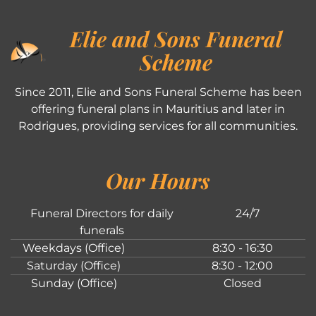
Elie and Sons Funeral
Scheme
Since 2011, Elie and Sons Funeral Scheme has been
offering funeral plans in Mauritius and later in
Rodrigues, providing services for all communities.
Our Hours
Funeral Directors for daily
24/7
funerals
Weekdays (Office)
8:30 - 16:30
Saturday (Office)
8:30 - 12:00
Sunday (Office)
Closed