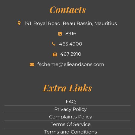
Contacts
191, Royal Road, Beau Bassin, Mauritius
8916
465 4900
467 2910
fscheme@elieandsons.com
Extra Links
FAQ
Privacy Policy
Complaints Policy
Terms Of Service
Terms and Conditions