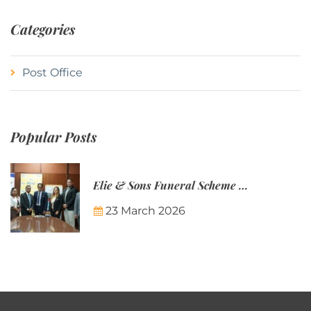
Categories
Post Office
Popular Posts
Elie & Sons Funeral Scheme and the Mauritius Post are partnering to make funeral plans more accessible to Mauritian families.
23 March 2026