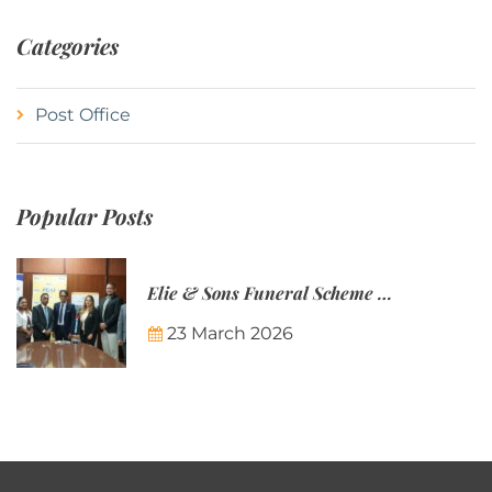
Categories
Post Office
Popular Posts
Elie & Sons Funeral Scheme and the Mauritius Post are partnering to make funeral plans more accessible to Mauritian families.
23 March 2026