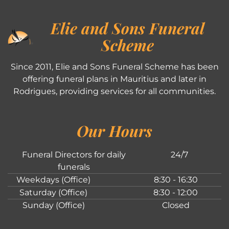
Elie and Sons Funeral
Scheme
Since 2011, Elie and Sons Funeral Scheme has been
offering funeral plans in Mauritius and later in
Rodrigues, providing services for all communities.
Our Hours
Funeral Directors for daily
24/7
funerals
Weekdays (Office)
8:30 - 16:30
Saturday (Office)
8:30 - 12:00
Sunday (Office)
Closed