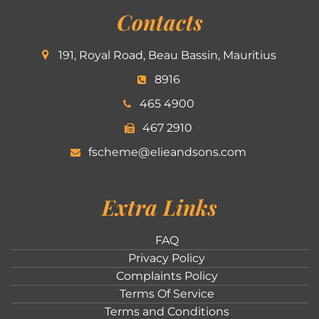
Contacts
191, Royal Road, Beau Bassin, Mauritius
8916
465 4900
467 2910
fscheme@elieandsons.com
Extra Links
FAQ
Privacy Policy
Complaints Policy
Terms Of Service
Terms and Conditions