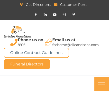
Get Directions
Customer Portal
Phone us on
Email us at
8916
fscheme@elieandsons.com
Online Contract Guidelines
Funeral Directors