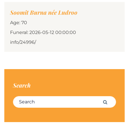
Soomit Burna née Ludroo
Age: 70
Funeral: 2026-05-12 00:00:00
info/24996/
Search
Search for:
Search