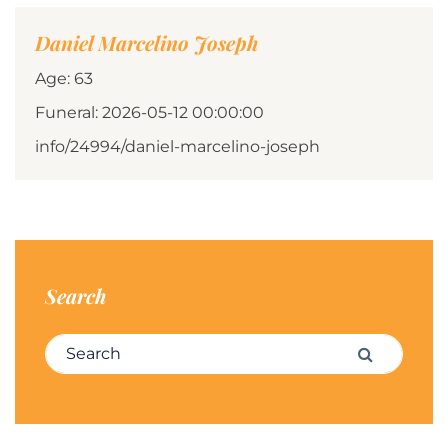
Daniel Marcelino Joseph
Age: 63
Funeral: 2026-05-12 00:00:00
info/24994/daniel-marcelino-joseph
Search
Search for:
Search