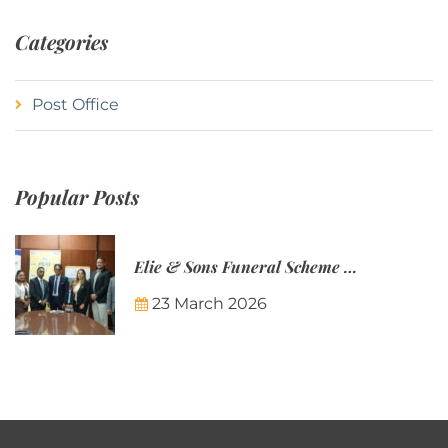
Categories
Post Office
Popular Posts
Elie & Sons Funeral Scheme and the Mauritius Post are partnering to make funeral plans more accessible to Mauritian families.
23 March 2026