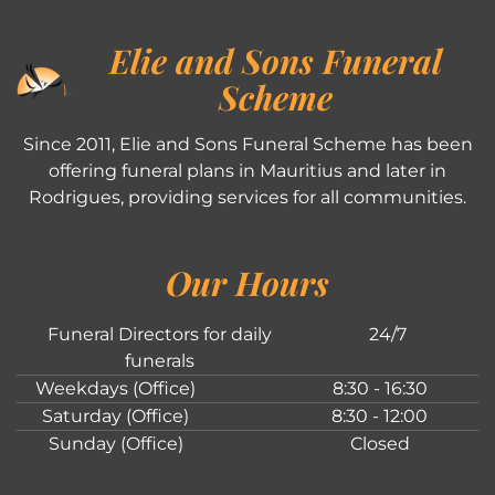
Elie and Sons Funeral
Scheme
Since 2011, Elie and Sons Funeral Scheme has been
offering funeral plans in Mauritius and later in
Rodrigues, providing services for all communities.
Our Hours
Funeral Directors for daily
24/7
funerals
Weekdays (Office)
8:30 - 16:30
Saturday (Office)
8:30 - 12:00
Sunday (Office)
Closed