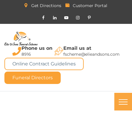
Get Directions
Customer Portal
Phone us on
Email us at
8916
fscheme@elieandsons.com
Online Contract Guidelines
Funeral Directors