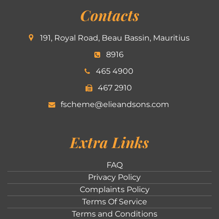
Contacts
191, Royal Road, Beau Bassin, Mauritius
8916
465 4900
467 2910
fscheme@elieandsons.com
Extra Links
FAQ
Privacy Policy
Complaints Policy
Terms Of Service
Terms and Conditions