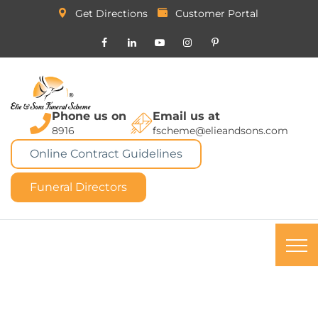
Get Directions
Customer Portal
Phone us on
Email us at
8916
fscheme@elieandsons.com
Online Contract Guidelines
Funeral Directors