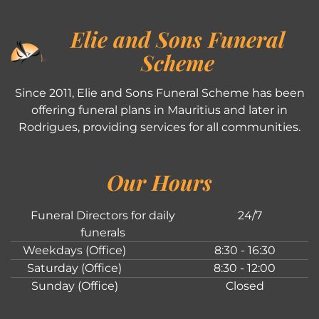
Elie and Sons Funeral
Scheme
Since 2011, Elie and Sons Funeral Scheme has been
offering funeral plans in Mauritius and later in
Rodrigues, providing services for all communities.
Our Hours
Funeral Directors for daily
24/7
funerals
Weekdays (Office)
8:30 - 16:30
Saturday (Office)
8:30 - 12:00
Sunday (Office)
Closed