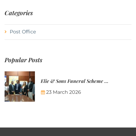
Categories
Post Office
Popular Posts
Elie & Sons Funeral Scheme and the Mauritius Post are partnering to make funeral plans more accessible to Mauritian families.
23 March 2026