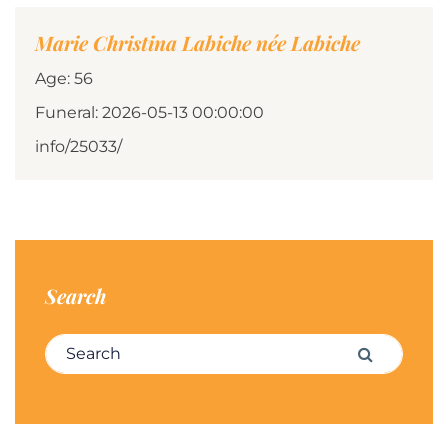
Marie Christina Labiche née Labiche
Age: 56
Funeral: 2026-05-13 00:00:00
info/25033/
Search
Search for:
Search