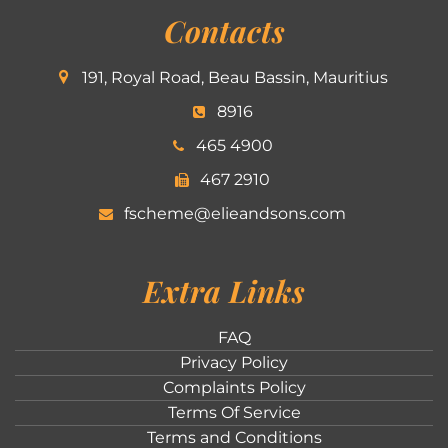
Contacts
191, Royal Road, Beau Bassin, Mauritius
8916
465 4900
467 2910
fscheme@elieandsons.com
Extra Links
FAQ
Privacy Policy
Complaints Policy
Terms Of Service
Terms and Conditions