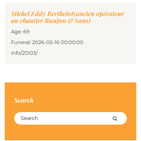
Michel Eddy Berthelot(ancien opérateur
au chantier Bunjun & Sons)
Age: 69
Funeral: 2026-05-16 00:00:00
info/25103/
Search
Search for:
Search