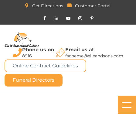
Get Directions
Customer Portal
Phone us on
Email us at
8916
fscheme@elieandsons.com
Online Contract Guidelines
Funeral Directors