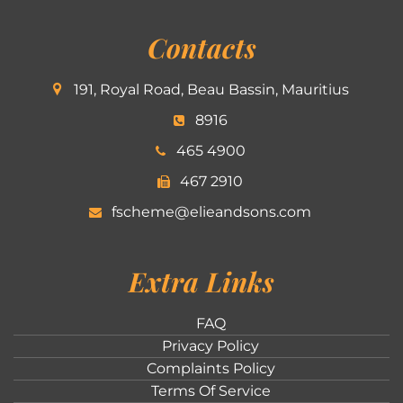
Contacts
191, Royal Road, Beau Bassin, Mauritius
8916
465 4900
467 2910
fscheme@elieandsons.com
Extra Links
FAQ
Privacy Policy
Complaints Policy
Terms Of Service