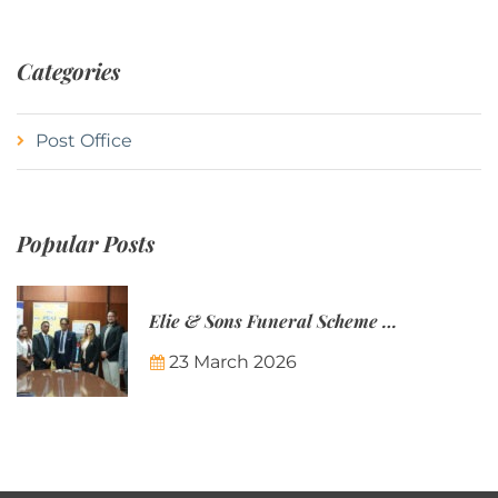
Categories
Post Office
Popular Posts
Elie & Sons Funeral Scheme and the Mauritius Post are partnering to make funeral plans more accessible to Mauritian families.
23 March 2026