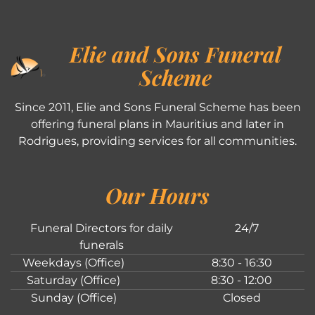
Elie and Sons Funeral
Scheme
Since 2011, Elie and Sons Funeral Scheme has been
offering funeral plans in Mauritius and later in
Rodrigues, providing services for all communities.
Our Hours
Funeral Directors for daily
24/7
funerals
Weekdays (Office)
8:30 - 16:30
Saturday (Office)
8:30 - 12:00
Sunday (Office)
Closed