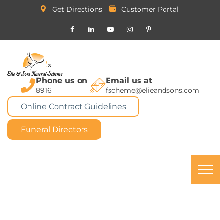
Get Directions
Customer Portal
Phone us on
Email us at
8916
fscheme@elieandsons.com
Online Contract Guidelines
Funeral Directors