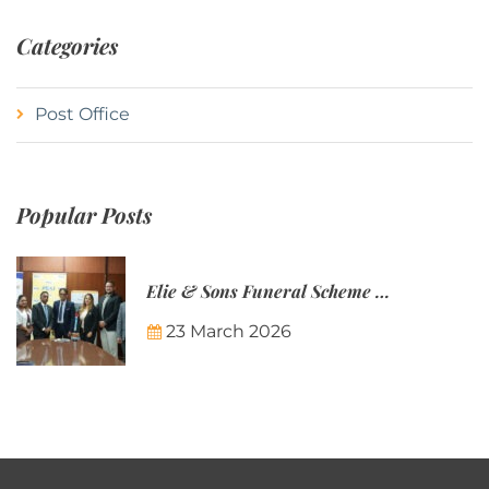
Categories
Post Office
Popular Posts
Elie & Sons Funeral Scheme and the Mauritius Post are partnering to make funeral plans more accessible to Mauritian families.
23 March 2026