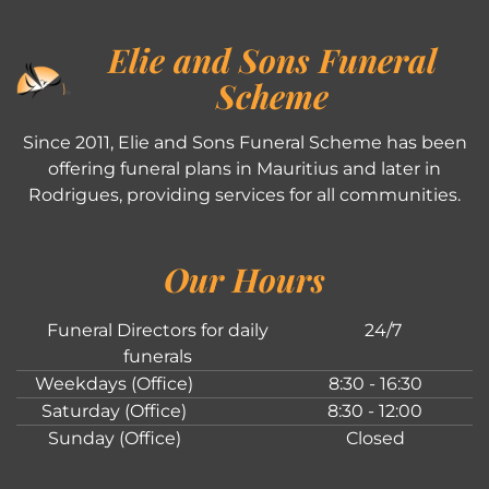
Elie and Sons Funeral
Scheme
Since 2011, Elie and Sons Funeral Scheme has been
offering funeral plans in Mauritius and later in
Rodrigues, providing services for all communities.
Our Hours
Funeral Directors for daily
24/7
funerals
Weekdays (Office)
8:30 - 16:30
Saturday (Office)
8:30 - 12:00
Sunday (Office)
Closed