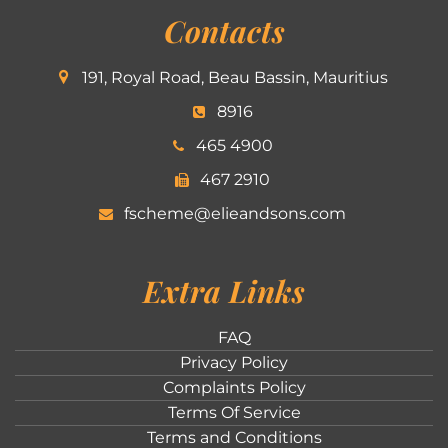
Contacts
191, Royal Road, Beau Bassin, Mauritius
8916
465 4900
467 2910
fscheme@elieandsons.com
Extra Links
FAQ
Privacy Policy
Complaints Policy
Terms Of Service
Terms and Conditions