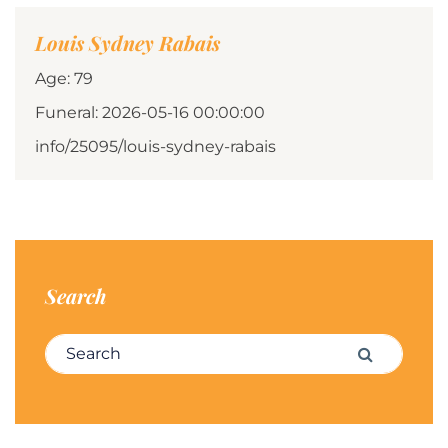
Louis Sydney Rabais
Age: 79
Funeral: 2026-05-16 00:00:00
info/25095/louis-sydney-rabais
Search
Search for:
Search