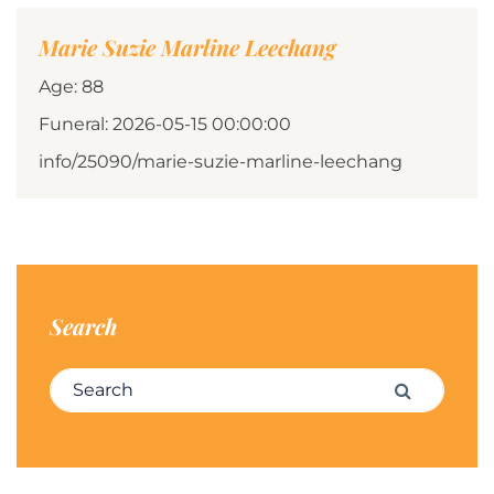
Marie Suzie Marline Leechang
Age: 88
Funeral: 2026-05-15 00:00:00
info/25090/marie-suzie-marline-leechang
Search
Search for:
Search