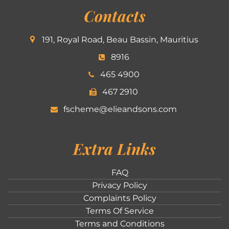
Contacts
191, Royal Road, Beau Bassin, Mauritius
8916
465 4900
467 2910
fscheme@elieandsons.com
Extra Links
FAQ
Privacy Policy
Complaints Policy
Terms Of Service
Terms and Conditions