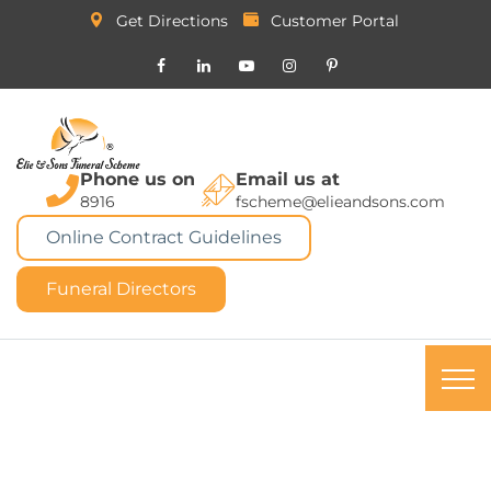
Get Directions
Customer Portal
Phone us on
Email us at
8916
fscheme@elieandsons.com
Online Contract Guidelines
Funeral Directors