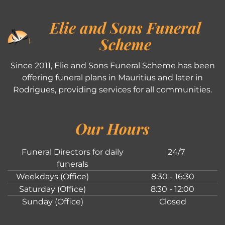
Elie and Sons Funeral
Scheme
Since 2011, Elie and Sons Funeral Scheme has been
offering funeral plans in Mauritius and later in
Rodrigues, providing services for all communities.
Our Hours
Funeral Directors for daily
24/7
funerals
Weekdays (Office)
8:30 - 16:30
Saturday (Office)
8:30 - 12:00
Sunday (Office)
Closed