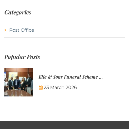
Categories
Post Office
Popular Posts
Elie & Sons Funeral Scheme and the Mauritius Post are partnering to make funeral plans more accessible to Mauritian families.
23 March 2026