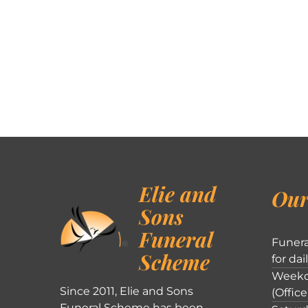
Elie and
Our
Sons
Funeral
Funera
Scheme
for dai
Weekd
Since 2011, Elie and Sons
(Office
Funeral Scheme has been