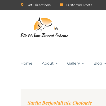
Get Directions
Customer Portal
Home
About
Gallery
Blog
Sarita Beejoolall née Cholowie