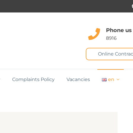
Phone us
8916
Online Contrac
Complaints Policy
Vacancies
en