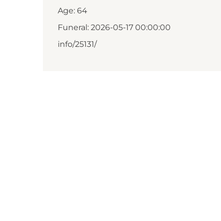
Age: 64
Funeral: 2026-05-17 00:00:00
info/25131/