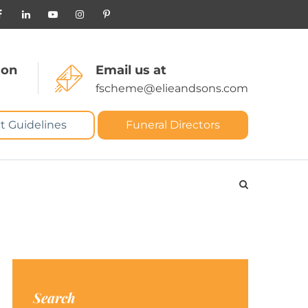
 on
Email us at
fscheme@elieandsons.com
t Guidelines
Funeral Directors
Search