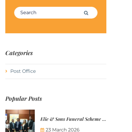
Search for:
Search
Categories
Post Office
Popular Posts
Elie & Sons Funeral Scheme and the Mauritius Post are partnering to make funeral plans more accessible to Mauritian families.
23 March 2026