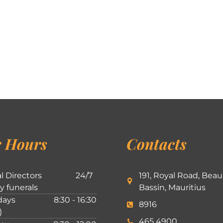
 Hours
Contacts
l Directors
24/7
191, Royal Road, Beau
ly funerals
Bassin, Mauritius
ays
8:30 - 16:30
8916
)
465 4900