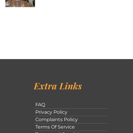
Extra Links
FAQ
Privacy Policy
Complaints Policy
Terms Of Service