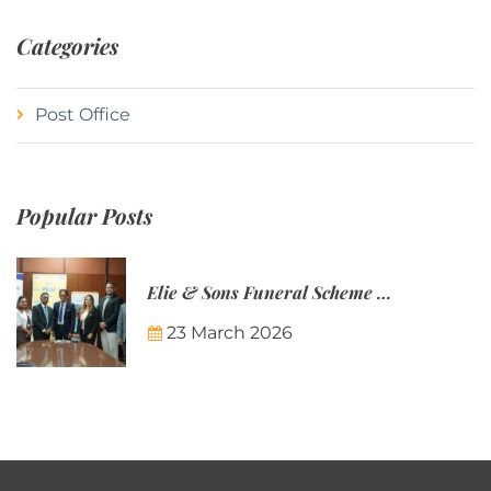
Categories
Post Office
Popular Posts
Elie & Sons Funeral Scheme and the Mauritius Post are partnering to make funeral plans more accessible to Mauritian families.
23 March 2026