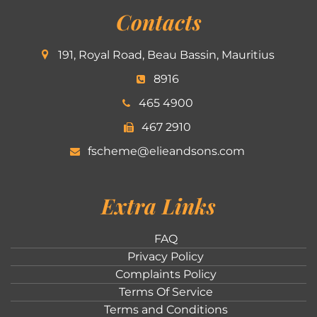
Contacts
191, Royal Road, Beau Bassin, Mauritius
8916
465 4900
467 2910
fscheme@elieandsons.com
Extra Links
FAQ
Privacy Policy
Complaints Policy
Terms Of Service
Terms and Conditions