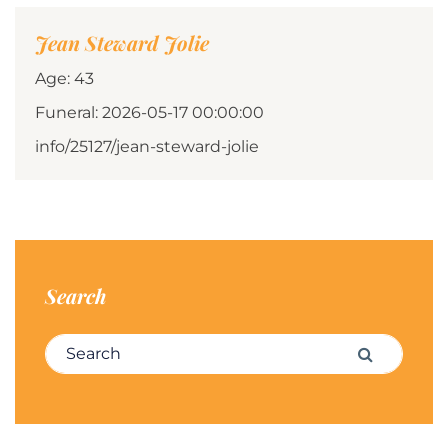
Jean Steward Jolie
Age: 43
Funeral: 2026-05-17 00:00:00
info/25127/jean-steward-jolie
Search
Search for:
Search