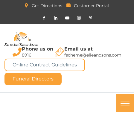
Get Directions
Customer Portal
Phone us on
Email us at
8916
fscheme@elieandsons.com
Online Contract Guidelines
Funeral Directors