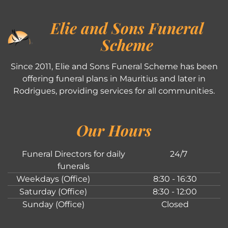
Elie and Sons Funeral
Scheme
Since 2011, Elie and Sons Funeral Scheme has been
offering funeral plans in Mauritius and later in
Rodrigues, providing services for all communities.
Our Hours
Funeral Directors for daily
24/7
funerals
Weekdays (Office)
8:30 - 16:30
Saturday (Office)
8:30 - 12:00
Sunday (Office)
Closed