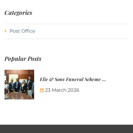
Categories
Post Office
Popular Posts
Elie & Sons Funeral Scheme and the Mauritius Post are partnering to make funeral plans more accessible to Mauritian families.
23 March 2026