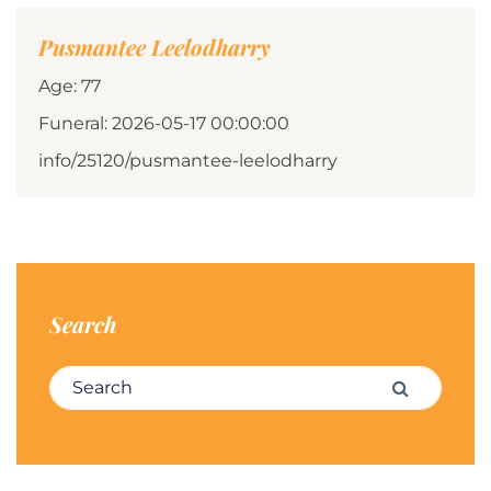
Pusmantee Leelodharry
Age: 77
Funeral: 2026-05-17 00:00:00
info/25120/pusmantee-leelodharry
Search
Search for:
Search