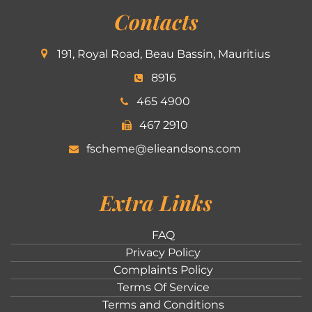
Contacts
191, Royal Road, Beau Bassin, Mauritius
8916
465 4900
467 2910
fscheme@elieandsons.com
Extra Links
FAQ
Privacy Policy
Complaints Policy
Terms Of Service
Terms and Conditions