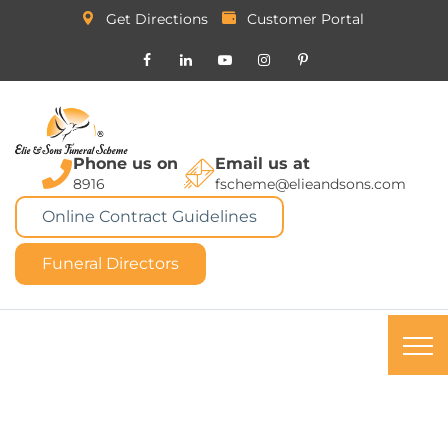
Get Directions
Customer Portal
Phone us on
Email us at
8916
fscheme@elieandsons.com
Online Contract Guidelines
Funeral Directors