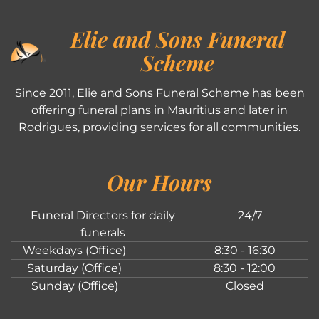
Elie and Sons Funeral
Scheme
Since 2011, Elie and Sons Funeral Scheme has been
offering funeral plans in Mauritius and later in
Rodrigues, providing services for all communities.
Our Hours
Funeral Directors for daily
24/7
funerals
Weekdays (Office)
8:30 - 16:30
Saturday (Office)
8:30 - 12:00
Sunday (Office)
Closed