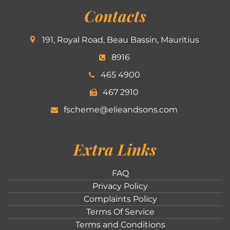
Contacts
191, Royal Road, Beau Bassin, Mauritius
8916
465 4900
467 2910
fscheme@elieandsons.com
Extra Links
FAQ
Privacy Policy
Complaints Policy
Terms Of Service
Terms and Conditions