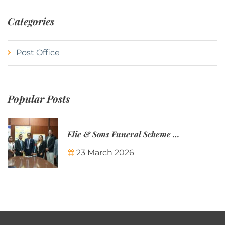
Categories
Post Office
Popular Posts
Elie & Sons Funeral Scheme and the Mauritius Post are partnering to make funeral plans more accessible to Mauritian families.
23 March 2026