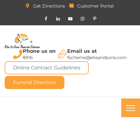
Get Directions
Customer Portal
Phone us on
Email us at
8916
fscheme@elieandsons.com
Online Contract Guidelines
Funeral Directors