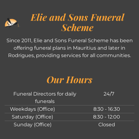
Elie and Sons Funeral
Scheme
Since 2011, Elie and Sons Funeral Scheme has been
offering funeral plans in Mauritius and later in
Rodrigues, providing services for all communities.
Our Hours
Funeral Directors for daily
24/7
funerals
Weekdays (Office)
8:30 - 16:30
Saturday (Office)
8:30 - 12:00
Sunday (Office)
Closed