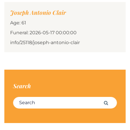
Joseph Antonio Clair
Age: 61
Funeral: 2026-05-17 00:00:00
info/25118/joseph-antonio-clair
Search
Search for:
Search